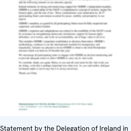
Statement by the Delegation of Ireland in