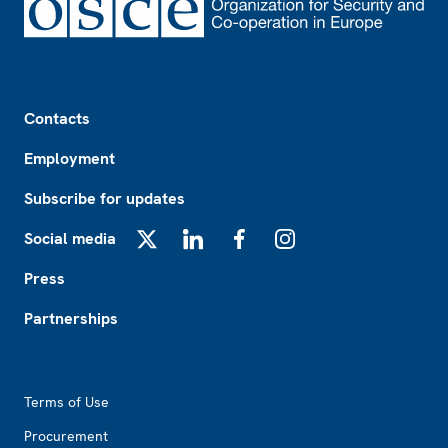
Footer
Contacts
Employment
Subscribe for updates
Social media
X
LinkedIn
Facebook
Instagram
Press
Partnerships
Footer2
Terms of Use
Procurement