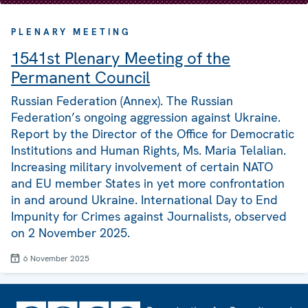
PLENARY MEETING
1541st Plenary Meeting of the
Permanent Council
Russian Federation (Annex). The Russian
Federation’s ongoing aggression against Ukraine.
Report by the Director of the Office for Democratic
Institutions and Human Rights, Ms. Maria Telalian.
Increasing military involvement of certain NATO
and EU member States in yet more confrontation
in and around Ukraine. International Day to End
Impunity for Crimes against Journalists, observed
on 2 November 2025.
6 November 2025