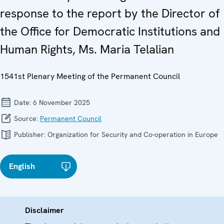
response to the report by the Director of
the Office for Democratic Institutions and
Human Rights, Ms. Maria Telalian
1541st Plenary Meeting of the Permanent Council
Date:
6 November 2025
Source:
Permanent Council
Publisher:
Organization for Security and Co-operation in Europe
English
Disclaimer