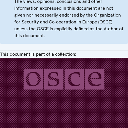
The views, opinions, conclusions and other
information expressed in this document are not
given nor necessarily endorsed by the Organization
for Security and Co-operation in Europe (OSCE)
unless the OSCE is explicitly defined as the Author of
this document.
This document is part of a collection: