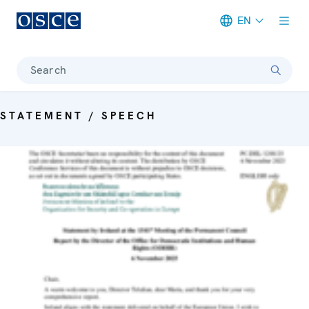
EN
Meta navigation
Search
STATEMENT / SPEECH