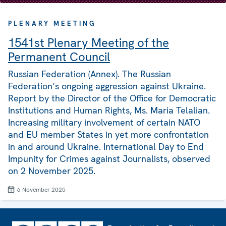
PLENARY MEETING
1541st Plenary Meeting of the
Permanent Council
Russian Federation (Annex). The Russian
Federation’s ongoing aggression against Ukraine.
Report by the Director of the Office for Democratic
Institutions and Human Rights, Ms. Maria Telalian.
Increasing military involvement of certain NATO
and EU member States in yet more confrontation
in and around Ukraine. International Day to End
Impunity for Crimes against Journalists, observed
on 2 November 2025.
6 November 2025