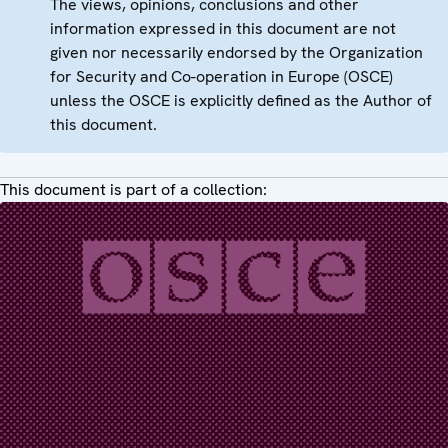
The views, opinions, conclusions and other
information expressed in this document are not
given nor necessarily endorsed by the Organization
for Security and Co-operation in Europe (OSCE)
unless the OSCE is explicitly defined as the Author of
this document.
This document is part of a collection: