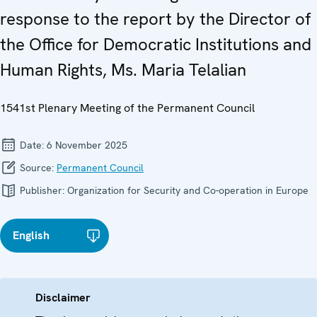
response to the report by the Director of
the Office for Democratic Institutions and
Human Rights, Ms. Maria Telalian
1541st Plenary Meeting of the Permanent Council
Date:
6 November 2025
Source:
Permanent Council
Publisher:
Organization for Security and Co-operation in Europe
English
Disclaimer