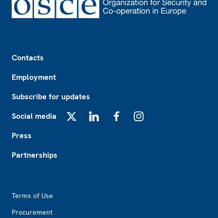
Footer
Contacts
Employment
Subscribe for updates
Social media
X
LinkedIn
Facebook
Instagram
Press
Partnerships
Footer2
Terms of Use
Procurement