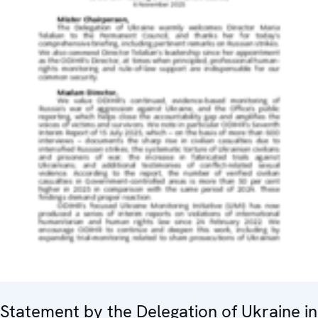
Statement by the Delegation of Ukraine in