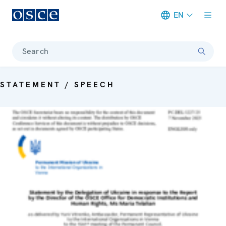
EN
Meta navigation
Search
STATEMENT / SPEECH