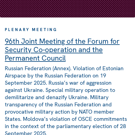
PLENARY MEETING
96th Joint Meeting of the Forum for
Security Co-operation and the
Permanent Council
Russian Federation (Annex). Violation of Estonian
Airspace by the Russian Federation on 19
September 2025. Russia’s war of aggression
against Ukraine. Special military operation to
demilitarize and denazify Ukraine. Military
transparency of the Russian Federation and
provocative military action by NATO member
States. Moldova’s violation of OSCE commitments
in the context of the parliamentary election of 28
September 2025.