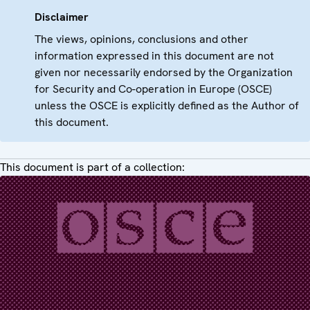
Disclaimer
The views, opinions, conclusions and other
information expressed in this document are not
given nor necessarily endorsed by the Organization
for Security and Co-operation in Europe (OSCE)
unless the OSCE is explicitly defined as the Author of
this document.
This document is part of a collection: