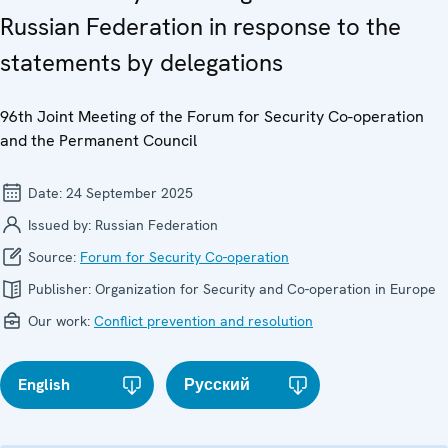
Russian Federation in response to the
statements by delegations
96th Joint Meeting of the Forum for Security Co-operation
and the Permanent Council
Date:
24 September 2025
Issued by:
Russian Federation
Source:
Forum for Security Co-operation
Publisher:
Organization for Security and Co-operation in Europe
Our work:
Conflict prevention and resolution
English
Русский