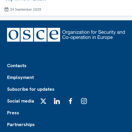
24 September 2025
Footer
Contacts
Employment
Subscribe for updates
Social media
X
LinkedIn
Facebook
Instagram
Press
Partnerships