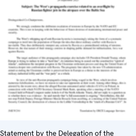
Statement by the Delegation of the