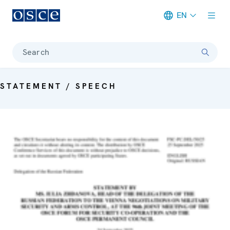
EN
Meta navigation
Search
STATEMENT / SPEECH