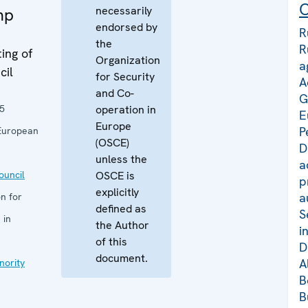
C
necessarily
mp
endorsed by
R
the
R
ing of
Organization
a
cil
for Security
A
and Co-
G
5
operation in
E
Europe
P
European
(OSCE)
D
unless the
a
uncil
OSCE is
p
explicitly
a
n for
defined as
S
 in
the Author
i
of this
D
document.
A
nority
B
B