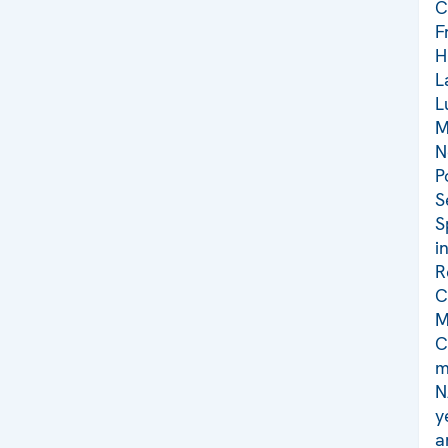
C
F
H
L
L
M
N
P
S
S
i
R
C
M
C
m
N
y
a