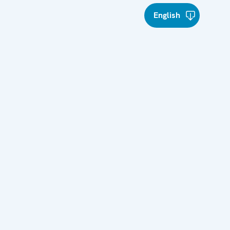
English