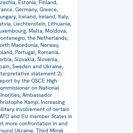
zechia, Estonia, Finland,
rance, Germany, Greece,
ungary, Iceland, Ireland, Italy,
atvia, Liechtenstein, Lithuania,
uxembourg, Malta, Moldova,
ontenegro, the Netherlands,
orth Macedonia, Norway,
oland, Portugal, Romania,
erbia, Slovakia, Slovenia,
pain, Sweden and Ukraine,
nterpretative statement 2).
eport by the OSCE High
ommissioner on National
inorities, Ambassador
hristophe Kamp. Increasing
ilitary involvement of certain
ATO and EU member States in
et more confrontation in and
round Ukraine. Third Minsk