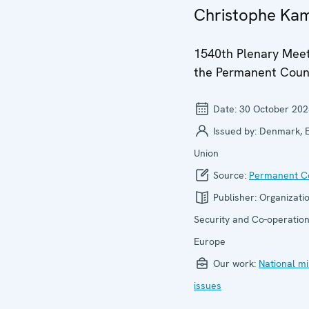
Christophe Ka
1540th Plenary Meet
the Permanent Coun
Date:
30 October 202
Issued by:
Denmark, 
Union
Source:
Permanent Co
Publisher:
Organizatio
Security and Co-operation
Europe
Our work:
National mi
issues