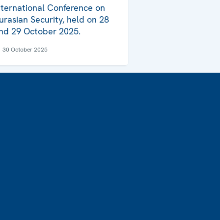
nternational Conference on
urasian Security, held on 28
nd 29 October 2025.
30 October 2025