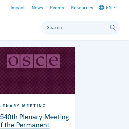
Meta navigation
EN
Impact
News
Events
Resources
Search
LENARY MEETING
540th Plenary Meeting
f the Permanent