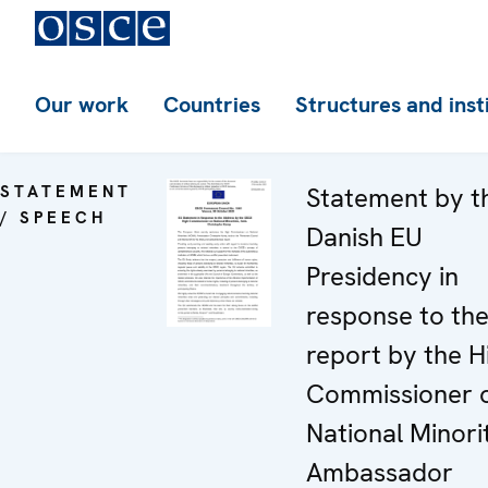
Our work
Countries
Structures and inst
STATEMENT
Statement by t
/ SPEECH
Danish EU
Presidency in
response to th
report by the H
Commissioner 
National Minorit
Ambassador