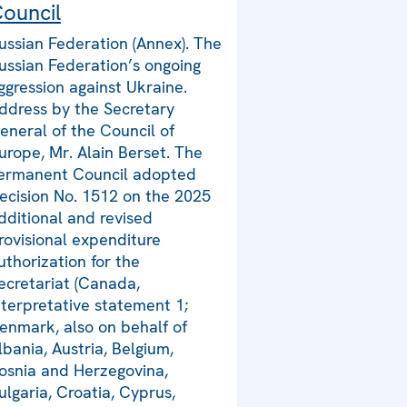
ouncil
ussian Federation (Annex). The
ussian Federation’s ongoing
ggression against Ukraine.
ddress by the Secretary
eneral of the Council of
urope, Mr. Alain Berset. The
ermanent Council adopted
ecision No. 1512 on the 2025
dditional and revised
rovisional expenditure
uthorization for the
ecretariat (Canada,
nterpretative statement 1;
enmark, also on behalf of
lbania, Austria, Belgium,
osnia and Herzegovina,
ulgaria, Croatia, Cyprus,