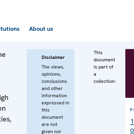
itutions
About us
This
he
Disclaimer
document
The views,
is part of
opinions,
a
conclusions
collection:
e
and other
information
igh
expressed in
on
this
P
document
ies,
1
are not
o
given nor