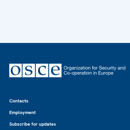
Footer
Contacts
Employment
Subscribe for updates