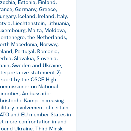
zechia, Estonia, Finland,
rance, Germany, Greece,
ungary, Iceland, Ireland, Italy,
atvia, Liechtenstein, Lithuania,
uxembourg, Malta, Moldova,
ontenegro, the Netherlands,
orth Macedonia, Norway,
oland, Portugal, Romania,
erbia, Slovakia, Slovenia,
pain, Sweden and Ukraine,
nterpretative statement 2).
eport by the OSCE High
ommissioner on National
inorities, Ambassador
hristophe Kamp. Increasing
ilitary involvement of certain
ATO and EU member States in
et more confrontation in and
round Ukraine. Third Minsk