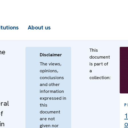
itutions
About us
This
he
Disclaimer
document
The views,
is part of
opinions,
a
conclusions
collection:
e
and other
information
expressed in
ral
this
P
document
f
1
are not
in
o
given nor