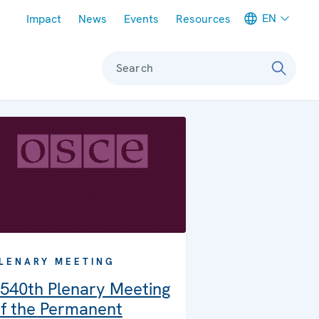
Meta navigation
EN
Impact
News
Events
Resources
Search
LENARY MEETING
540th Plenary Meeting
f the Permanent