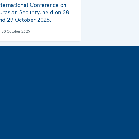
nternational Conference on
urasian Security, held on 28
nd 29 October 2025.
30 October 2025