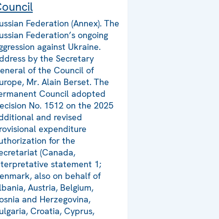
ouncil
ussian Federation (Annex). The
ussian Federation’s ongoing
ggression against Ukraine.
ddress by the Secretary
eneral of the Council of
urope, Mr. Alain Berset. The
ermanent Council adopted
ecision No. 1512 on the 2025
dditional and revised
rovisional expenditure
uthorization for the
ecretariat (Canada,
nterpretative statement 1;
enmark, also on behalf of
lbania, Austria, Belgium,
osnia and Herzegovina,
ulgaria, Croatia, Cyprus,