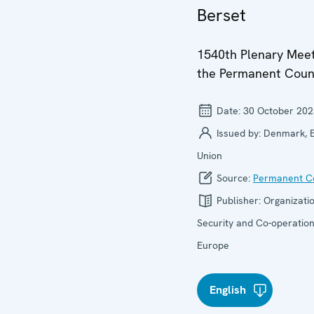
Berset
1540th Plenary Meet
the Permanent Coun
Date:
30 October 202
Issued by:
Denmark, 
Union
Source:
Permanent Co
Publisher:
Organizatio
Security and Co-operation
Europe
English