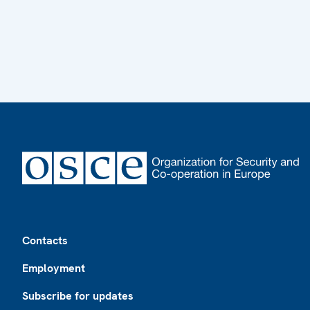
Footer
Contacts
Employment
Subscribe for updates