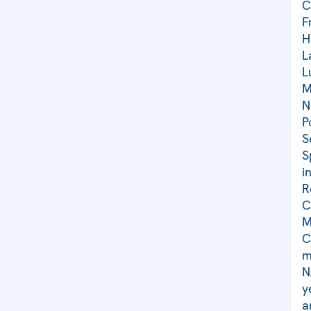
C
F
H
L
L
M
N
P
S
S
i
R
C
M
C
m
N
y
a