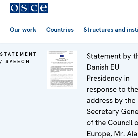
Our work
Countries
Structures and inst
STATEMENT
Statement by t
/ SPEECH
Danish EU
Presidency in
response to th
address by the
Secretary Gene
of the Council o
Europe, Mr. Ala