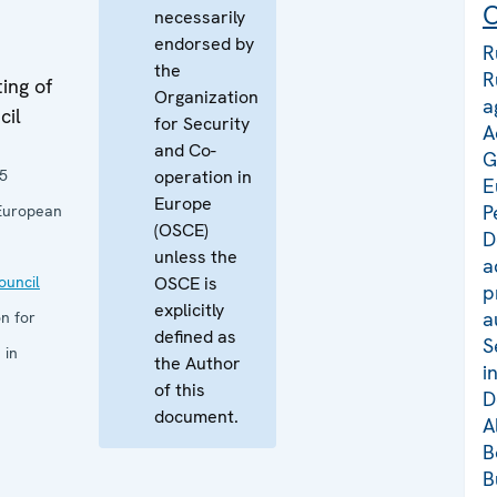
C
necessarily
endorsed by
R
the
R
ing of
Organization
a
cil
for Security
A
and Co-
G
5
operation in
E
Europe
P
European
(OSCE)
D
unless the
a
uncil
OSCE is
p
explicitly
a
n for
defined as
S
 in
the Author
i
of this
D
document.
A
B
B