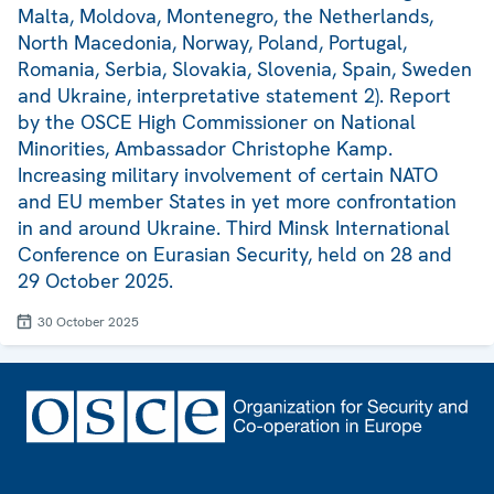
Malta, Moldova, Montenegro, the Netherlands,
North Macedonia, Norway, Poland, Portugal,
Romania, Serbia, Slovakia, Slovenia, Spain, Sweden
and Ukraine, interpretative statement 2). Report
by the OSCE High Commissioner on National
Minorities, Ambassador Christophe Kamp.
Increasing military involvement of certain NATO
and EU member States in yet more confrontation
in and around Ukraine. Third Minsk International
Conference on Eurasian Security, held on 28 and
29 October 2025.
30 October 2025