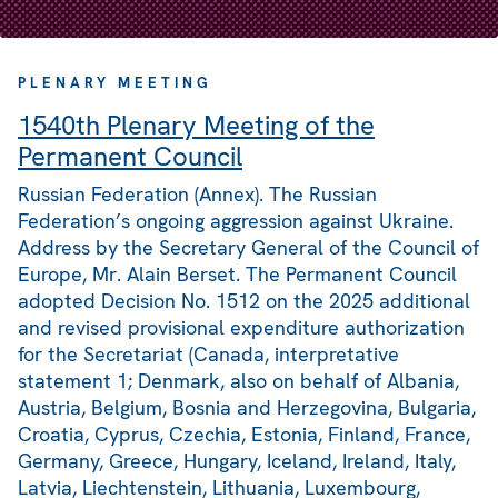
PLENARY MEETING
1540th Plenary Meeting of the
Permanent Council
Russian Federation (Annex). The Russian
Federation’s ongoing aggression against Ukraine.
Address by the Secretary General of the Council of
Europe, Mr. Alain Berset. The Permanent Council
adopted Decision No. 1512 on the 2025 additional
and revised provisional expenditure authorization
for the Secretariat (Canada, interpretative
statement 1; Denmark, also on behalf of Albania,
Austria, Belgium, Bosnia and Herzegovina, Bulgaria,
Croatia, Cyprus, Czechia, Estonia, Finland, France,
Germany, Greece, Hungary, Iceland, Ireland, Italy,
Latvia, Liechtenstein, Lithuania, Luxembourg,