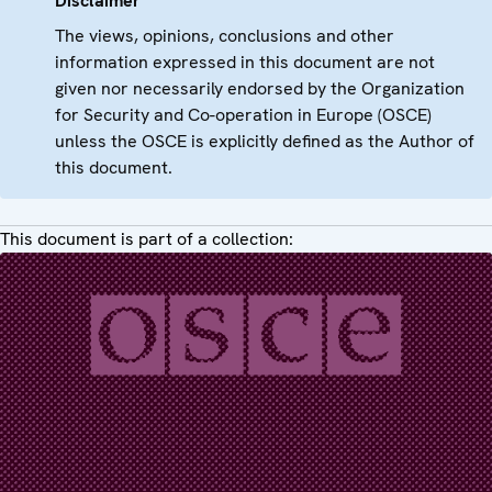
Disclaimer
The views, opinions, conclusions and other
information expressed in this document are not
given nor necessarily endorsed by the Organization
for Security and Co-operation in Europe (OSCE)
unless the OSCE is explicitly defined as the Author of
this document.
This document is part of a collection: