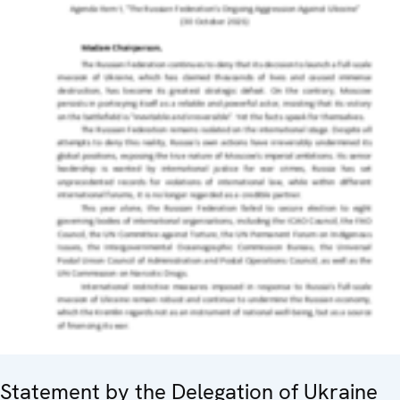
Statement by the Delegation of Ukraine