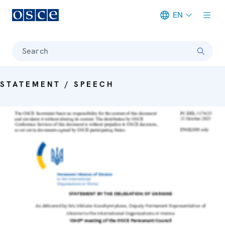
EN
Meta navigation
Search
STATEMENT / SPEECH