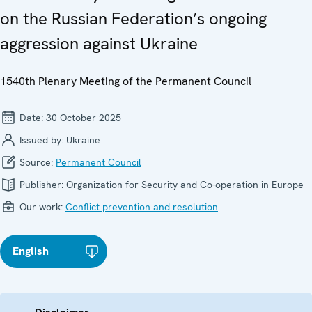
on the Russian Federation’s ongoing
aggression against Ukraine
1540th Plenary Meeting of the Permanent Council
Date:
30 October 2025
Issued by:
Ukraine
Source:
Permanent Council
Publisher:
Organization for Security and Co-operation in Europe
Our work:
Conflict prevention and resolution
English