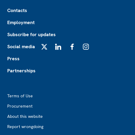
Footer
Contacts
Employment
Subscribe for updates
Social media
X
LinkedIn
Facebook
Instagram
Press
Partnerships
Footer2
Terms of Use
Procurement
About this website
Report wrongdoing