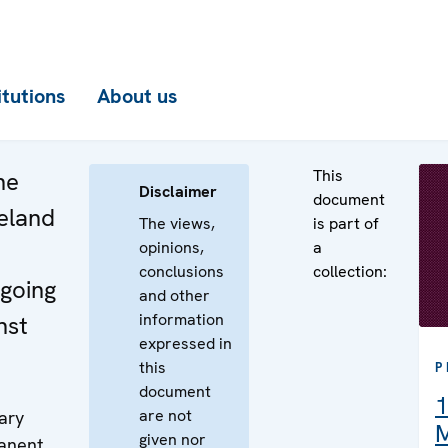
itutions
About us
This
he
Disclaimer
document
reland
The views,
is part of
opinions,
a
conclusions
collection:
ngoing
and other
information
nst
expressed in
this
P
document
1
are not
ary
M
given nor
manent