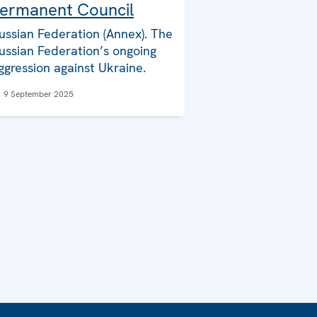
ermanent Council
ussian Federation (Annex). The
ussian Federation’s ongoing
ggression against Ukraine.
9 September 2025