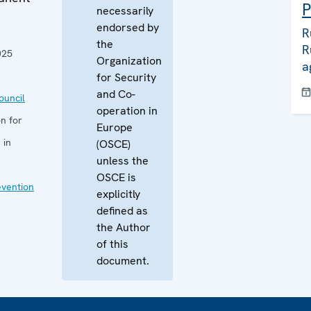
P
necessarily
endorsed by
R
the
R
025
Organization
a
for Security
and Co-
uncil
operation in
n for
Europe
 in
(OSCE)
unless the
OSCE is
evention
explicitly
defined as
the Author
of this
document.