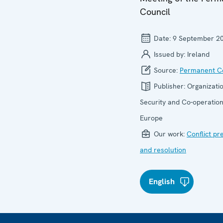
Council
Date:
9 September 2
Issued by:
Ireland
Source:
Permanent Co
Publisher:
Organizatio
Security and Co-operation
Europe
Our work:
Conflict pr
and resolution
English