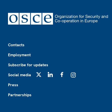
Footer
Contacts
Employment
Subscribe for updates
Social media
X
LinkedIn
Facebook
Instagram
Press
Partnerships