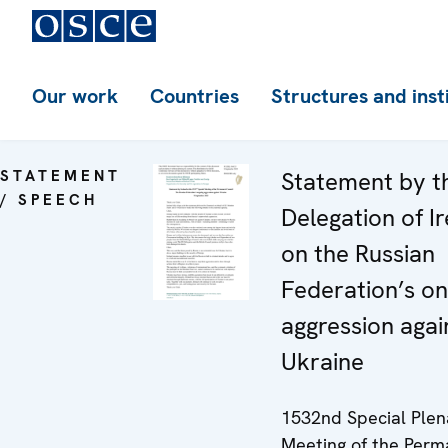
Our work
Countries
Structures and inst
STATEMENT
Statement by t
/ SPEECH
Delegation of I
on the Russian
Federation’s o
aggression agai
Ukraine
1532nd Special Plen
Meeting of the Per