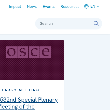
Meta navigation
EN
Impact
News
Events
Resources
Search
LENARY MEETING
532nd Special Plenary
eeting of the