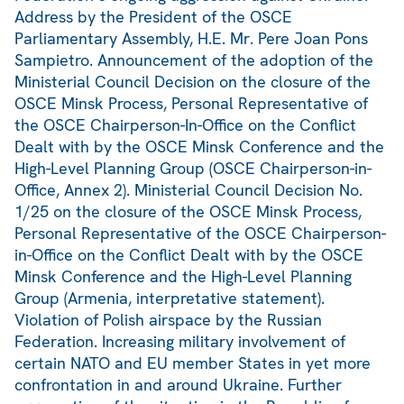
Address by the President of the OSCE
Parliamentary Assembly, H.E. Mr. Pere Joan Pons
Sampietro. Announcement of the adoption of the
Ministerial Council Decision on the closure of the
OSCE Minsk Process, Personal Representative of
the OSCE Chairperson-In-Office on the Conflict
Dealt with by the OSCE Minsk Conference and the
High-Level Planning Group (OSCE Chairperson-in-
Office, Annex 2). Ministerial Council Decision No.
1/25 on the closure of the OSCE Minsk Process,
Personal Representative of the OSCE Chairperson-
in-Office on the Conflict Dealt with by the OSCE
Minsk Conference and the High-Level Planning
Group (Armenia, interpretative statement).
Violation of Polish airspace by the Russian
Federation. Increasing military involvement of
certain NATO and EU member States in yet more
confrontation in and around Ukraine. Further