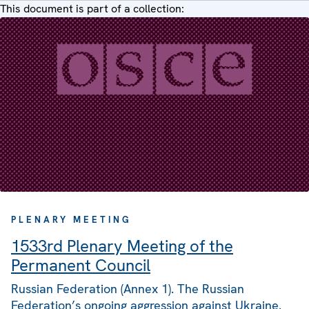
This document is part of a collection:
PLENARY MEETING
1533rd Plenary Meeting of the
Permanent Council
Russian Federation (Annex 1). The Russian
Federation’s ongoing aggression against Ukraine.