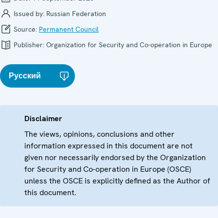
Issued by:
Russian Federation
Source:
Permanent Council
Publisher:
Organization for Security and Co-operation in Europe
Русский
Disclaimer
The views, opinions, conclusions and other
information expressed in this document are not
given nor necessarily endorsed by the Organization
for Security and Co-operation in Europe (OSCE)
unless the OSCE is explicitly defined as the Author of
this document.