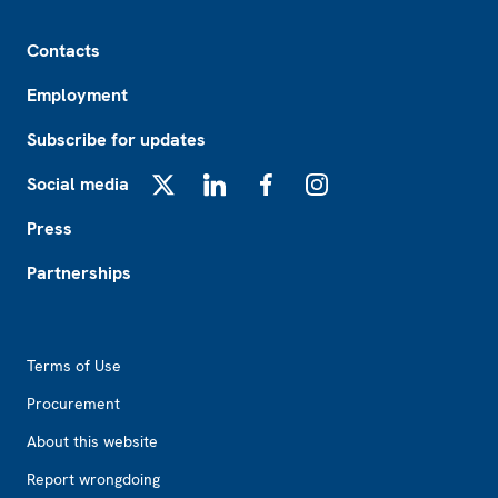
Footer
Contacts
Employment
Subscribe for updates
Social media
X
LinkedIn
Facebook
Instagram
Press
Partnerships
Footer2
Terms of Use
Procurement
About this website
Report wrongdoing