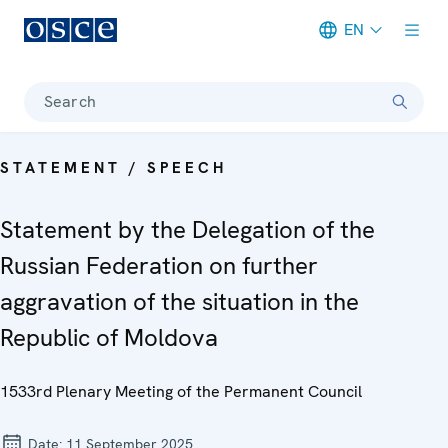
EN
Meta navigation
Search
STATEMENT / SPEECH
Statement by the Delegation of the
Russian Federation on further
aggravation of the situation in the
Republic of Moldova
1533rd Plenary Meeting of the Permanent Council
Date:
11 September 2025