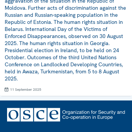
aggravation of the situation in the Republic of
Moldova. Further acts of discrimination against the
Russian and Russian-speaking population in the
Republic of Estonia. The human rights situation in
Belarus. International Day of the Victims of
Enforced Disappearances, observed on 30 August
2025. The human rights situation in Georgia.
Presidential election in Ireland, to be held on 24
October. Outcomes of the third United Nations
Conference on Landlocked Developing Countries,
held in Awaza, Turkmenistan, from 5 to 8 August
2025.
11 September 2025