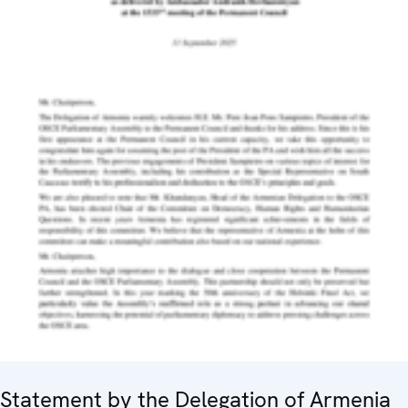
Statement by the Delegation of Armenia