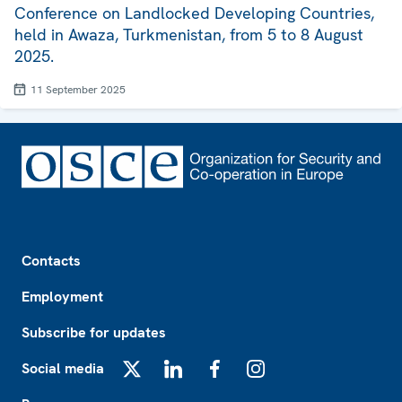
Conference on Landlocked Developing Countries,
held in Awaza, Turkmenistan, from 5 to 8 August
2025.
11 September 2025
Footer
Contacts
Employment
Subscribe for updates
Social media
X
LinkedIn
Facebook
Instagram