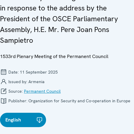
in response to the address by the
President of the OSCE Parliamentary
Assembly, H.E. Mr. Pere Joan Pons
Sampietro
1533rd Plenary Meeting of the Permanent Council
Date:
11 September 2025
Issued by:
Armenia
Source:
Permanent Council
Publisher:
Organization for Security and Co-operation in Europe
English