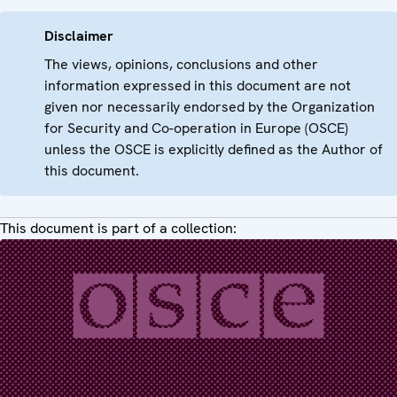
Disclaimer
The views, opinions, conclusions and other
information expressed in this document are not
given nor necessarily endorsed by the Organization
for Security and Co-operation in Europe (OSCE)
unless the OSCE is explicitly defined as the Author of
this document.
This document is part of a collection: