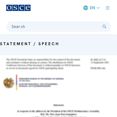
EN
Meta navigation
Search
STATEMENT / SPEECH