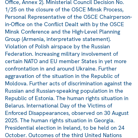
Office, Annex 2). Ministerial Council Decision No.
1/25 on the closure of the OSCE Minsk Process,
Personal Representative of the OSCE Chairperson-
in-Office on the Conflict Dealt with by the OSCE
Minsk Conference and the High-Level Planning
Group (Armenia, interpretative statement).
Violation of Polish airspace by the Russian
Federation. Increasing military involvement of
certain NATO and EU member States in yet more
confrontation in and around Ukraine. Further
aggravation of the situation in the Republic of
Moldova. Further acts of discrimination against the
Russian and Russian-speaking population in the
Republic of Estonia. The human rights situation in
Belarus. International Day of the Victims of
Enforced Disappearances, observed on 30 August
2025. The human rights situation in Georgia.
Presidential election in Ireland, to be held on 24
October. Outcomes of the third United Nations