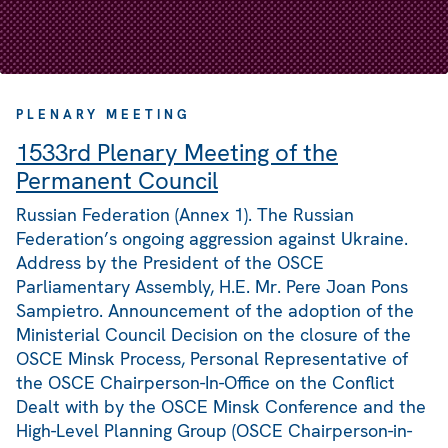
PLENARY MEETING
1533rd Plenary Meeting of the
Permanent Council
Russian Federation (Annex 1). The Russian
Federation’s ongoing aggression against Ukraine.
Address by the President of the OSCE
Parliamentary Assembly, H.E. Mr. Pere Joan Pons
Sampietro. Announcement of the adoption of the
Ministerial Council Decision on the closure of the
OSCE Minsk Process, Personal Representative of
the OSCE Chairperson-In-Office on the Conflict
Dealt with by the OSCE Minsk Conference and the
High-Level Planning Group (OSCE Chairperson-in-