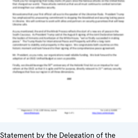
Statement by the Delegation of the