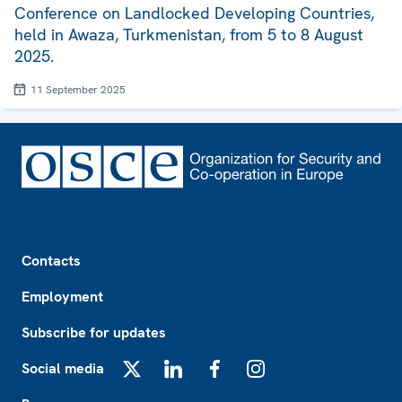
Conference on Landlocked Developing Countries,
held in Awaza, Turkmenistan, from 5 to 8 August
2025.
11 September 2025
Footer
Contacts
Employment
Subscribe for updates
Social media
X
LinkedIn
Facebook
Instagram