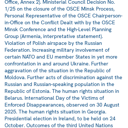
Office, Annex 2). Ministerial Council Decision No.
1/25 on the closure of the OSCE Minsk Process,
Personal Representative of the OSCE Chairperson-
in-Office on the Conflict Dealt with by the OSCE
Minsk Conference and the High-Level Planning
Group (Armenia, interpretative statement).
Violation of Polish airspace by the Russian
Federation. Increasing military involvement of
certain NATO and EU member States in yet more
confrontation in and around Ukraine. Further
aggravation of the situation in the Republic of
Moldova. Further acts of discrimination against the
Russian and Russian-speaking population in the
Republic of Estonia. The human rights situation in
Belarus. International Day of the Victims of
Enforced Disappearances, observed on 30 August
2025. The human rights situation in Georgia.
Presidential election in Ireland, to be held on 24
October. Outcomes of the third United Nations