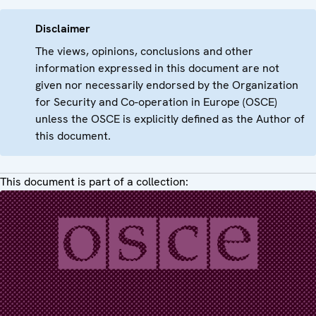
Disclaimer
The views, opinions, conclusions and other
information expressed in this document are not
given nor necessarily endorsed by the Organization
for Security and Co-operation in Europe (OSCE)
unless the OSCE is explicitly defined as the Author of
this document.
This document is part of a collection: