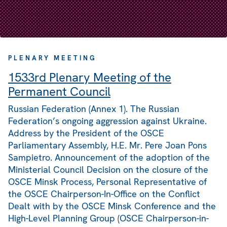
PLENARY MEETING
1533rd Plenary Meeting of the
Permanent Council
Russian Federation (Annex 1). The Russian
Federation’s ongoing aggression against Ukraine.
Address by the President of the OSCE
Parliamentary Assembly, H.E. Mr. Pere Joan Pons
Sampietro. Announcement of the adoption of the
Ministerial Council Decision on the closure of the
OSCE Minsk Process, Personal Representative of
the OSCE Chairperson-In-Office on the Conflict
Dealt with by the OSCE Minsk Conference and the
High-Level Planning Group (OSCE Chairperson-in-