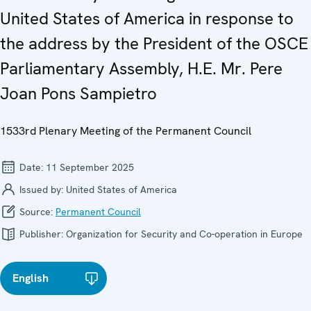
United States of America in response to
the address by the President of the OSCE
Parliamentary Assembly, H.E. Mr. Pere
Joan Pons Sampietro
1533rd Plenary Meeting of the Permanent Council
Date:
11 September 2025
Issued by:
United States of America
Source:
Permanent Council
Publisher:
Organization for Security and Co-operation in Europe
English