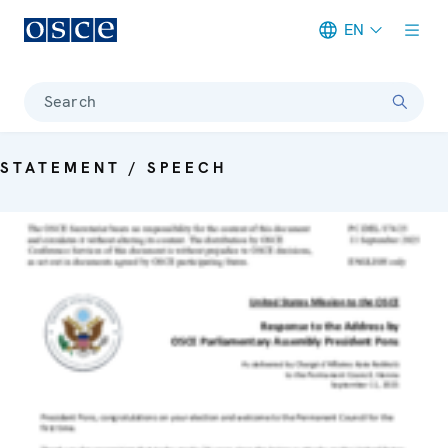
EN
Meta navigation
Search
STATEMENT / SPEECH