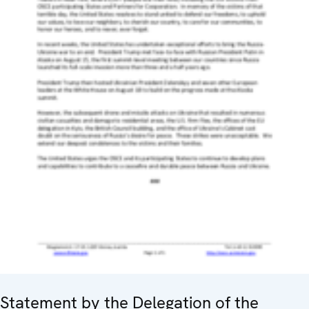
Statement by the Delegation of the