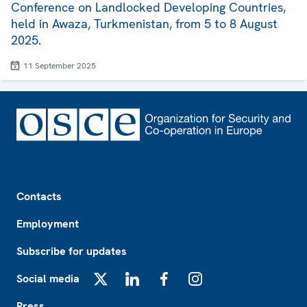
Conference on Landlocked Developing Countries,
held in Awaza, Turkmenistan, from 5 to 8 August
2025.
11 September 2025
Footer
Contacts
Employment
Subscribe for updates
Social media
X
LinkedIn
Facebook
Instagram
Press