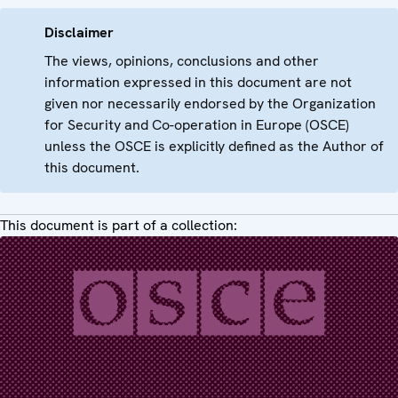
Disclaimer
The views, opinions, conclusions and other
information expressed in this document are not
given nor necessarily endorsed by the Organization
for Security and Co-operation in Europe (OSCE)
unless the OSCE is explicitly defined as the Author of
this document.
This document is part of a collection: