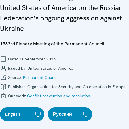
United States of America on the Russian
Federation’s ongoing aggression against
Ukraine
1533rd Plenary Meeting of the Permanent Council
Date:
11 September 2025
Issued by:
United States of America
Source:
Permanent Council
Publisher:
Organization for Security and Co-operation in Europe
Our work:
Conflict prevention and resolution
English
Русский