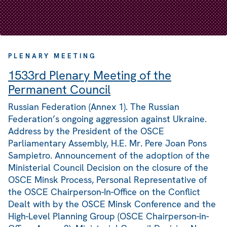
PLENARY MEETING
1533rd Plenary Meeting of the
Permanent Council
Russian Federation (Annex 1). The Russian
Federation’s ongoing aggression against Ukraine.
Address by the President of the OSCE
Parliamentary Assembly, H.E. Mr. Pere Joan Pons
Sampietro. Announcement of the adoption of the
Ministerial Council Decision on the closure of the
OSCE Minsk Process, Personal Representative of
the OSCE Chairperson-In-Office on the Conflict
Dealt with by the OSCE Minsk Conference and the
High-Level Planning Group (OSCE Chairperson-in-