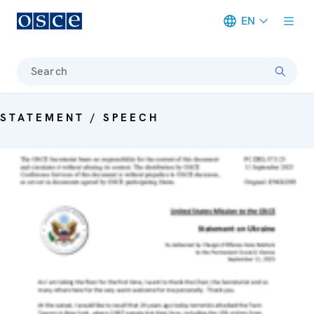
EN
Meta navigation
Search
STATEMENT / SPEECH