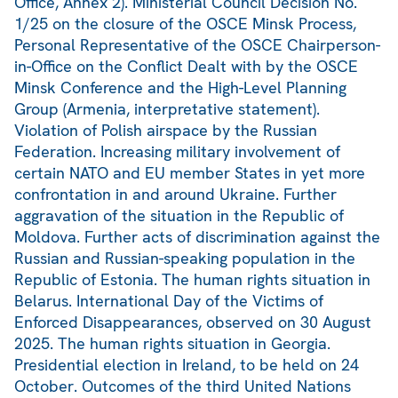
Office, Annex 2). Ministerial Council Decision No.
1/25 on the closure of the OSCE Minsk Process,
Personal Representative of the OSCE Chairperson-
in-Office on the Conflict Dealt with by the OSCE
Minsk Conference and the High-Level Planning
Group (Armenia, interpretative statement).
Violation of Polish airspace by the Russian
Federation. Increasing military involvement of
certain NATO and EU member States in yet more
confrontation in and around Ukraine. Further
aggravation of the situation in the Republic of
Moldova. Further acts of discrimination against the
Russian and Russian-speaking population in the
Republic of Estonia. The human rights situation in
Belarus. International Day of the Victims of
Enforced Disappearances, observed on 30 August
2025. The human rights situation in Georgia.
Presidential election in Ireland, to be held on 24
October. Outcomes of the third United Nations