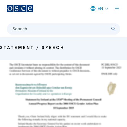
EN
Meta navigation
Search
STATEMENT / SPEECH