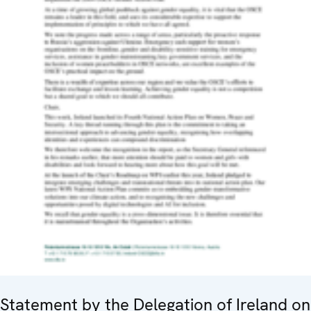
Statement by the Delegation of Ireland on