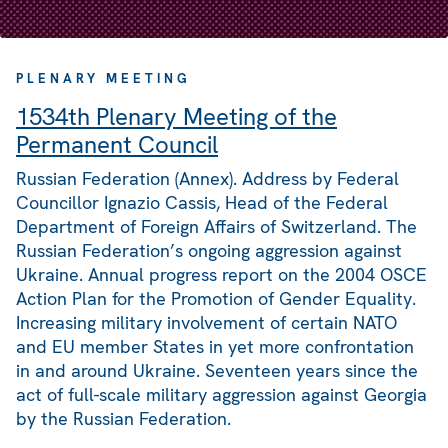
PLENARY MEETING
1534th Plenary Meeting of the
Permanent Council
Russian Federation (Annex). Address by Federal
Councillor Ignazio Cassis, Head of the Federal
Department of Foreign Affairs of Switzerland. The
Russian Federation’s ongoing aggression against
Ukraine. Annual progress report on the 2004 OSCE
Action Plan for the Promotion of Gender Equality.
Increasing military involvement of certain NATO
and EU member States in yet more confrontation
in and around Ukraine. Seventeen years since the
act of full-scale military aggression against Georgia
by the Russian Federation.