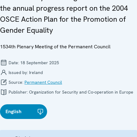
the annual progress report on the 2004
OSCE Action Plan for the Promotion of
Gender Equality
1534th Plenary Meeting of the Permanent Council
Date:
18 September 2025
Issued by:
Ireland
Source:
Permanent Council
Publisher:
Organization for Security and Co-operation in Europe
English