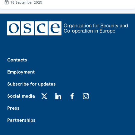
18 September 2025
Footer
Contacts
Employment
Subscribe for updates
Social media
X
LinkedIn
Facebook
Instagram
Press
Partnerships