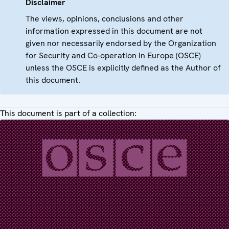
Disclaimer
The views, opinions, conclusions and other
information expressed in this document are not
given nor necessarily endorsed by the Organization
for Security and Co-operation in Europe (OSCE)
unless the OSCE is explicitly defined as the Author of
this document.
This document is part of a collection: