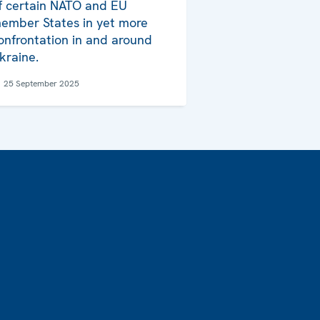
f certain NATO and EU
ember States in yet more
onfrontation in and around
kraine.
25 September 2025