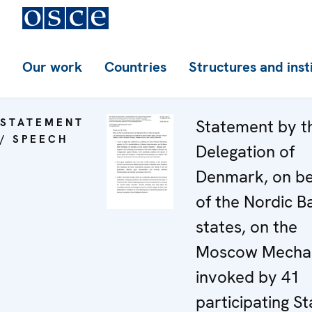
Our work
Countries
Structures and inst
STATEMENT
Statement by t
/ SPEECH
Delegation of
Denmark, on be
of the Nordic Ba
states, on the
Moscow Mecha
invoked by 41
participating St