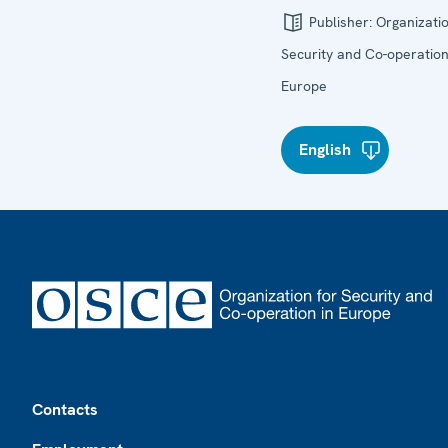
Publisher:
Organizatio
Security and Co-operation
Europe
English
Footer
Contacts