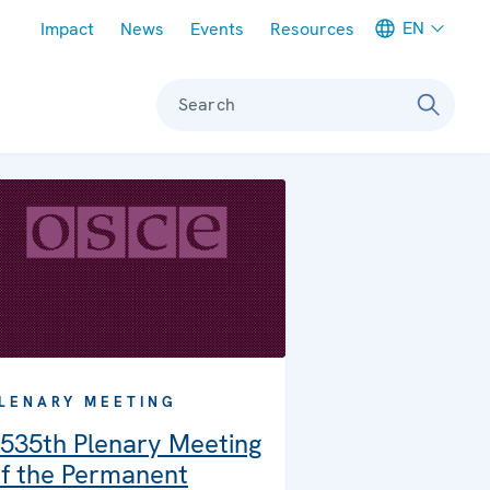
Meta navigation
EN
Impact
News
Events
Resources
Search
LENARY MEETING
535th Plenary Meeting
f the Permanent