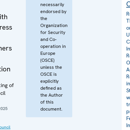
C
necessarily
endorsed by
R
ith
the
T
Organization
ress
o
for Security
U
and Co-
C
operation in
ners
I
Europe
R
(OSCE)
O
unless the
tion
A
OSCE is
R
explicitly
i
ing of
defined as
S
cil
the Author
w
of this
t
2025
document.
p
F
I
uncil