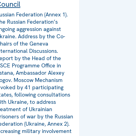
ouncil
ussian Federation (Annex 1).
he Russian Federation’s
ngoing aggression against
kraine. Address by the Co-
hairs of the Geneva
nternational Discussions.
eport by the Head of the
SCE Programme Office in
stana, Ambassador Alexey
ogov. Moscow Mechanism
nvoked by 41 participating
tates, following consultations
ith Ukraine, to address
reatment of Ukrainian
risoners of war by the Russian
ederation (Ukraine, Annex 2).
ncreasing military involvement