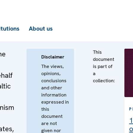
itutions
About us
This
he
Disclaimer
document
The views,
is part of
opinions,
a
half
conclusions
collection:
ltic
and other
information
expressed in
nism
this
P
document
1
are not
ates,
o
given nor