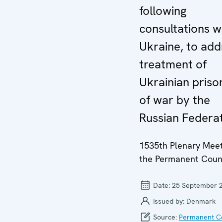
following
consultations w
Ukraine, to add
treatment of
Ukrainian priso
of war by the
Russian Federa
1535th Plenary Meet
the Permanent Coun
Date:
25 September 
Issued by:
Denmark
Source:
Permanent Co