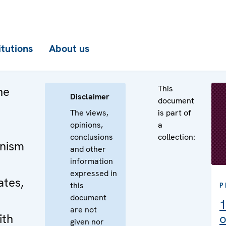
itutions
About us
This
he
Disclaimer
document
The views,
is part of
opinions,
a
conclusions
collection:
nism
and other
information
expressed in
ates,
this
P
document
1
are not
ith
o
given nor