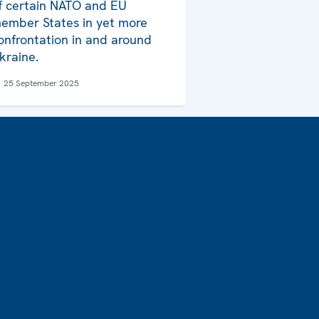
f certain NATO and EU
ember States in yet more
onfrontation in and around
kraine.
25 September 2025