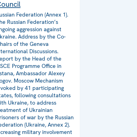
ouncil
ussian Federation (Annex 1).
he Russian Federation’s
ngoing aggression against
kraine. Address by the Co-
hairs of the Geneva
nternational Discussions.
eport by the Head of the
SCE Programme Office in
stana, Ambassador Alexey
ogov. Moscow Mechanism
nvoked by 41 participating
tates, following consultations
ith Ukraine, to address
reatment of Ukrainian
risoners of war by the Russian
ederation (Ukraine, Annex 2).
ncreasing military involvement