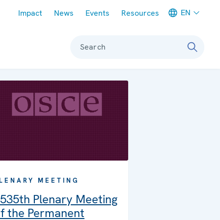
Meta navigation
EN
Impact
News
Events
Resources
Search
LENARY MEETING
535th Plenary Meeting
f the Permanent