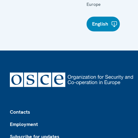
Europe
English
Footer
Contacts
Employment
Subscribe for updates