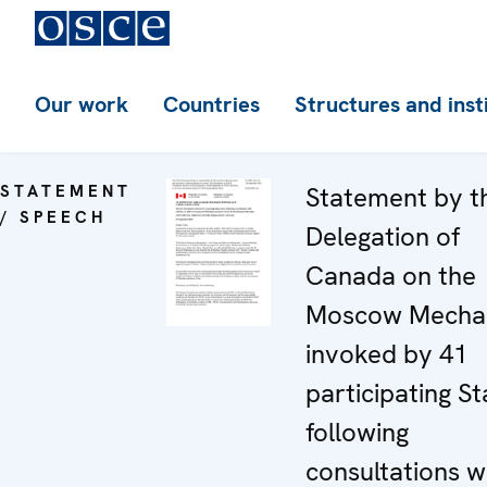
Our work
Countries
Structures and inst
STATEMENT
Statement by t
/ SPEECH
Delegation of
Canada on the
Moscow Mecha
invoked by 41
participating St
following
consultations w