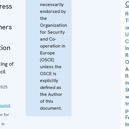
C
necessarily
ress
endorsed by
R
the
T
Organization
ners
o
for Security
U
and Co-
C
operation in
tion
I
Europe
R
(OSCE)
O
ing of
unless the
A
cil
OSCE is
R
explicitly
i
2025
defined as
S
the Author
w
of this
t
uncil
document.
p
n for
F
I
 in