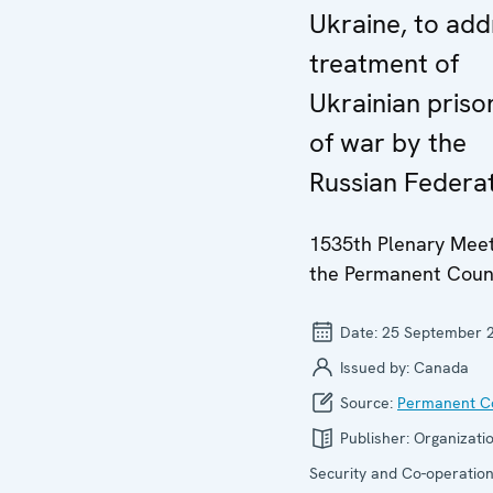
Ukraine, to add
treatment of
Ukrainian priso
of war by the
Russian Federa
1535th Plenary Meet
the Permanent Coun
Date:
25 September 
Issued by:
Canada
Source:
Permanent Co
Publisher:
Organizatio
Security and Co-operation