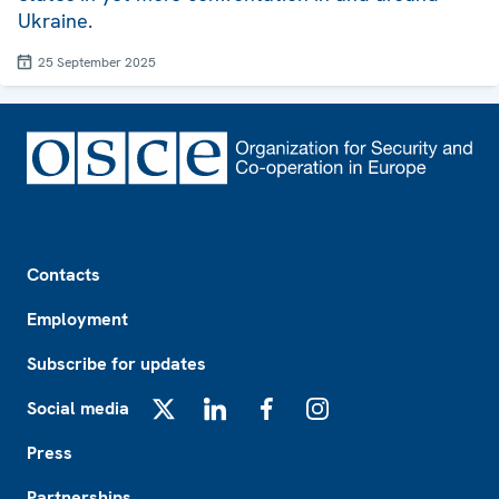
Ukraine.
25 September 2025
Footer
Contacts
Employment
Subscribe for updates
Social media
X
LinkedIn
Facebook
Instagram
Press
Partnerships