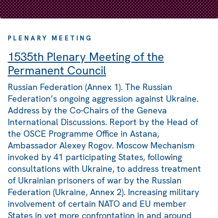
PLENARY MEETING
1535th Plenary Meeting of the
Permanent Council
Russian Federation (Annex 1). The Russian
Federation’s ongoing aggression against Ukraine.
Address by the Co-Chairs of the Geneva
International Discussions. Report by the Head of
the OSCE Programme Office in Astana,
Ambassador Alexey Rogov. Moscow Mechanism
invoked by 41 participating States, following
consultations with Ukraine, to address treatment
of Ukrainian prisoners of war by the Russian
Federation (Ukraine, Annex 2). Increasing military
involvement of certain NATO and EU member
States in yet more confrontation in and around