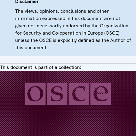
Disclaimer
The views, opinions, conclusions and other
information expressed in this document are not
given nor necessarily endorsed by the Organization
for Security and Co-operation in Europe (OSCE)
unless the OSCE is explicitly defined as the Author of
this document.
This document is part of a collection: