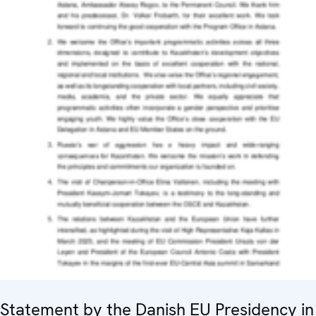
Statement by the Danish EU Presidency in