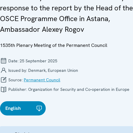
response to the report by the Head of the
OSCE Programme Office in Astana,
Ambassador Alexey Rogov
1535th Plenary Meeting of the Permanent Council
Date:
25 September 2025
Issued by:
Denmark, European Union
Source:
Permanent Council
Publisher:
Organization for Security and Co-operation in Europe
English