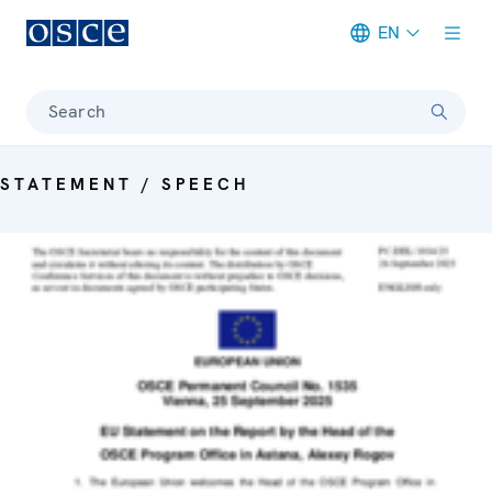
EN
Meta navigation
Search
STATEMENT / SPEECH