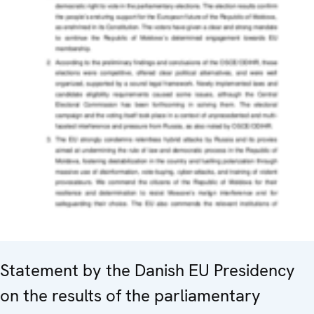
Statement by the Danish EU Presidency
on the results of the parliamentary