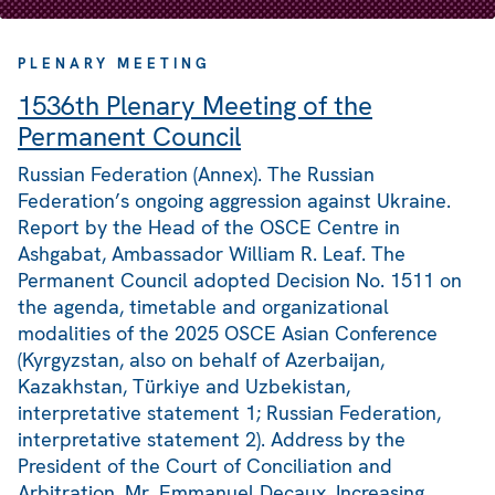
PLENARY MEETING
1536th Plenary Meeting of the
Permanent Council
Russian Federation (Annex). The Russian
Federation’s ongoing aggression against Ukraine.
Report by the Head of the OSCE Centre in
Ashgabat, Ambassador William R. Leaf. The
Permanent Council adopted Decision No. 1511 on
the agenda, timetable and organizational
modalities of the 2025 OSCE Asian Conference
(Kyrgyzstan, also on behalf of Azerbaijan,
Kazakhstan, Türkiye and Uzbekistan,
interpretative statement 1; Russian Federation,
interpretative statement 2). Address by the
President of the Court of Conciliation and
Arbitration, Mr. Emmanuel Decaux. Increasing