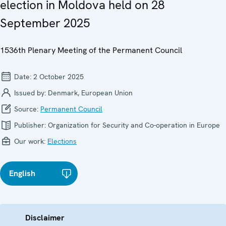
election in Moldova held on 28
September 2025
1536th Plenary Meeting of the Permanent Council
Date:
2 October 2025
Issued by:
Denmark, European Union
Source:
Permanent Council
Publisher:
Organization for Security and Co-operation in Europe
Our work:
Elections
English
Disclaimer