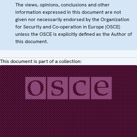
The views, opinions, conclusions and other
information expressed in this document are not
given nor necessarily endorsed by the Organization
for Security and Co-operation in Europe (OSCE)
unless the OSCE is explicitly defined as the Author of
this document.
This document is part of a collection: