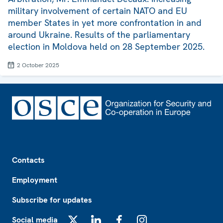
military involvement of certain NATO and EU
member States in yet more confrontation in and
around Ukraine. Results of the parliamentary
election in Moldova held on 28 September 2025.
2 October 2025
Footer
Contacts
Employment
Subscribe for updates
Social media
X
LinkedIn
Facebook
Instagram