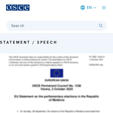
EN
Meta navigation
Search
STATEMENT / SPEECH