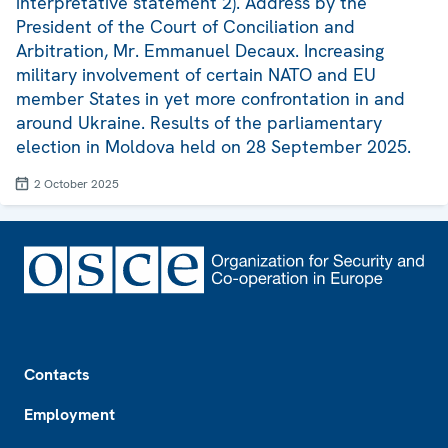
interpretative statement 2). Address by the
President of the Court of Conciliation and
Arbitration, Mr. Emmanuel Decaux. Increasing
military involvement of certain NATO and EU
member States in yet more confrontation in and
around Ukraine. Results of the parliamentary
election in Moldova held on 28 September 2025.
2 October 2025
Footer
Contacts
Employment