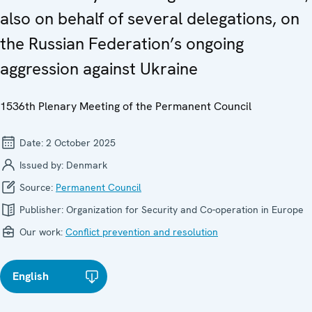
also on behalf of several delegations, on
the Russian Federation’s ongoing
aggression against Ukraine
1536th Plenary Meeting of the Permanent Council
Date:
2 October 2025
Issued by:
Denmark
Source:
Permanent Council
Publisher:
Organization for Security and Co-operation in Europe
Our work:
Conflict prevention and resolution
English