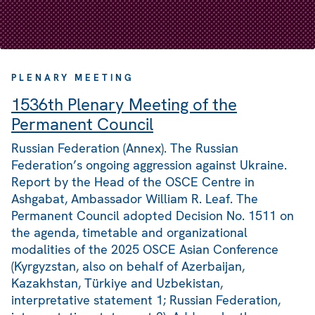
PLENARY MEETING
1536th Plenary Meeting of the
Permanent Council
Russian Federation (Annex). The Russian
Federation’s ongoing aggression against Ukraine.
Report by the Head of the OSCE Centre in
Ashgabat, Ambassador William R. Leaf. The
Permanent Council adopted Decision No. 1511 on
the agenda, timetable and organizational
modalities of the 2025 OSCE Asian Conference
(Kyrgyzstan, also on behalf of Azerbaijan,
Kazakhstan, Türkiye and Uzbekistan,
interpretative statement 1; Russian Federation,