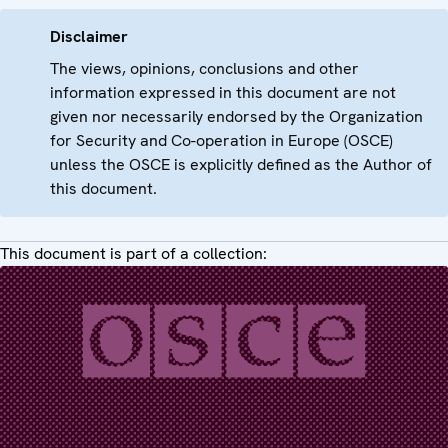
Disclaimer
The views, opinions, conclusions and other
information expressed in this document are not
given nor necessarily endorsed by the Organization
for Security and Co-operation in Europe (OSCE)
unless the OSCE is explicitly defined as the Author of
this document.
This document is part of a collection: