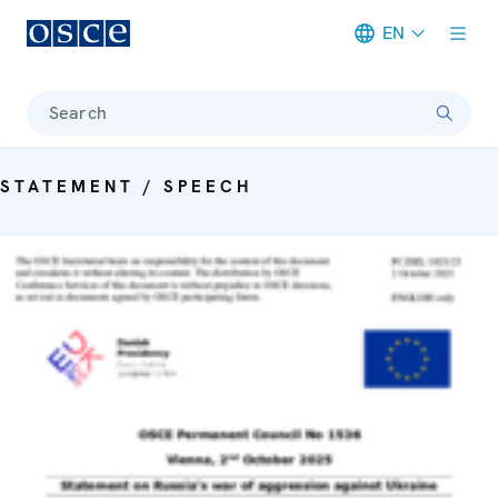
EN
Meta navigation
Search
STATEMENT / SPEECH