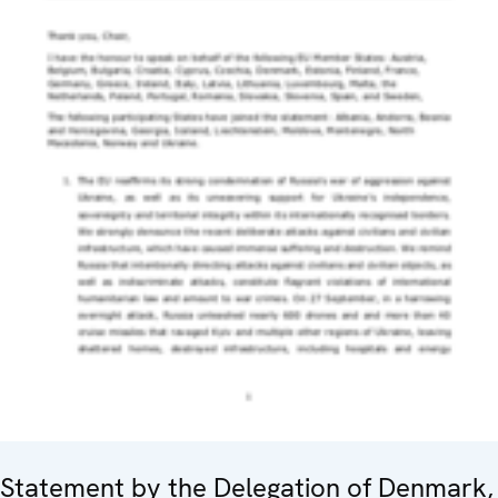
Statement by the Delegation of Denmark,