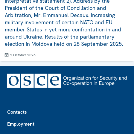
interpretative statement 2). Address by the
President of the Court of Conciliation and
Arbitration, Mr. Emmanuel Decaux. Increasing
military involvement of certain NATO and EU
member States in yet more confrontation in and
around Ukraine. Results of the parliamentary
election in Moldova held on 28 September 2025.
2 October 2025
Footer
Contacts
Employment