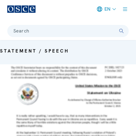
EN
Meta navigation
Search
STATEMENT / SPEECH