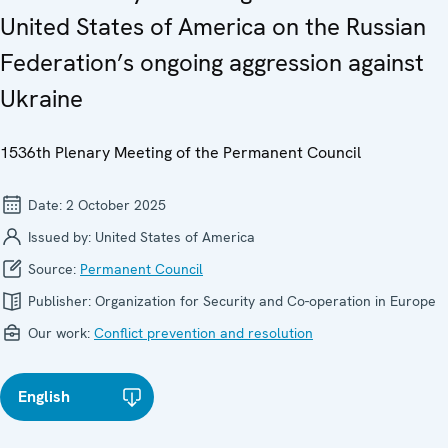
United States of America on the Russian
Federation’s ongoing aggression against
Ukraine
1536th Plenary Meeting of the Permanent Council
Date:
2 October 2025
Issued by:
United States of America
Source:
Permanent Council
Publisher:
Organization for Security and Co-operation in Europe
Our work:
Conflict prevention and resolution
English