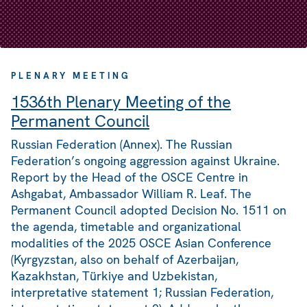
PLENARY MEETING
1536th Plenary Meeting of the
Permanent Council
Russian Federation (Annex). The Russian
Federation’s ongoing aggression against Ukraine.
Report by the Head of the OSCE Centre in
Ashgabat, Ambassador William R. Leaf. The
Permanent Council adopted Decision No. 1511 on
the agenda, timetable and organizational
modalities of the 2025 OSCE Asian Conference
(Kyrgyzstan, also on behalf of Azerbaijan,
Kazakhstan, Türkiye and Uzbekistan,
interpretative statement 1; Russian Federation,