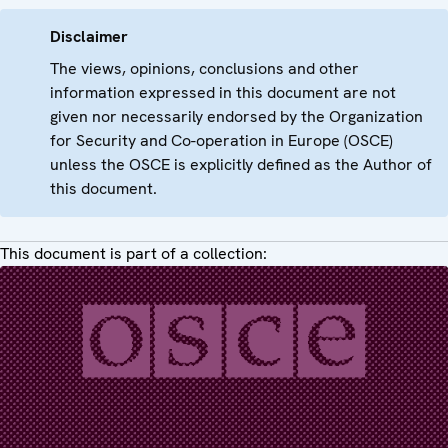
Disclaimer
The views, opinions, conclusions and other
information expressed in this document are not
given nor necessarily endorsed by the Organization
for Security and Co-operation in Europe (OSCE)
unless the OSCE is explicitly defined as the Author of
this document.
This document is part of a collection: