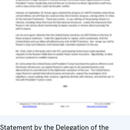
Statement by the Delegation of the