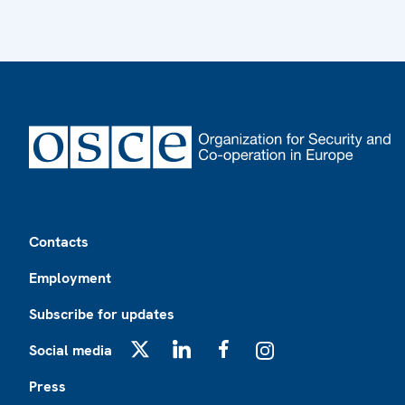
Footer
Contacts
Employment
Subscribe for updates
Social media
X
LinkedIn
Facebook
Instagram
Press