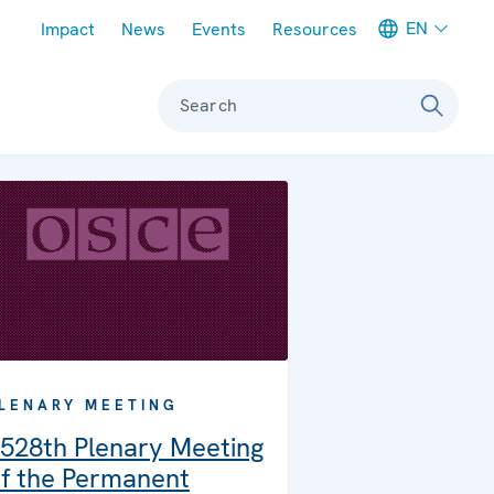
Meta navigation
EN
Impact
News
Events
Resources
Search
LENARY MEETING
528th Plenary Meeting
f the Permanent