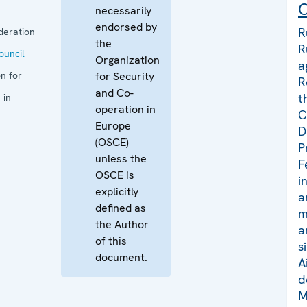
C
necessarily
endorsed by
R
deration
the
R
uncil
Organization
a
n for
for Security
R
and Co-
t
 in
operation in
C
Europe
D
(OSCE)
P
unless the
F
OSCE is
i
explicitly
a
defined as
m
the Author
a
of this
s
document.
A
d
M