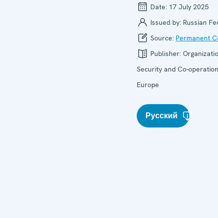
Date:
17 July 2025
Issued by:
Russian Fe
Source:
Permanent Co
Publisher:
Organizatio
Security and Co-operation
Europe
Русский