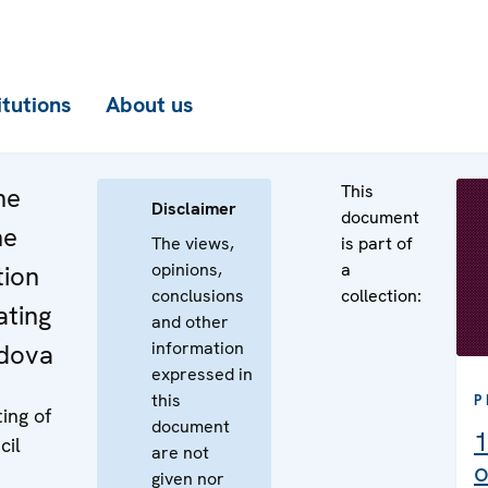
itutions
About us
This
he
Disclaimer
document
he
The views,
is part of
opinions,
a
tion
conclusions
collection:
ating
and other
information
ldova
expressed in
this
P
ing of
document
1
cil
are not
o
given nor