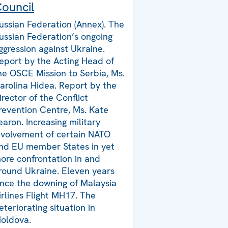
ouncil
ussian Federation (Annex). The
ussian Federation’s ongoing
ggression against Ukraine.
eport by the Acting Head of
he OSCE Mission to Serbia, Ms.
arolina Hidea. Report by the
irector of the Conflict
revention Centre, Ms. Kate
earon. Increasing military
nvolvement of certain NATO
nd EU member States in yet
ore confrontation in and
round Ukraine. Eleven years
ince the downing of Malaysia
irlines Flight MH17. The
eteriorating situation in
oldova.