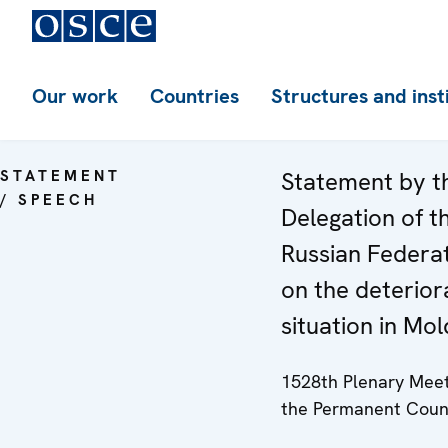
Our work
Countries
Structures and inst
STATEMENT
Statement by t
/ SPEECH
Delegation of t
Russian Federa
on the deterior
situation in Mo
1528th Plenary Meet
the Permanent Coun