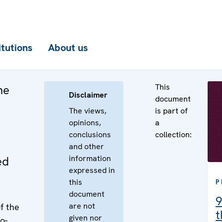
itutions
About us
This
he
Disclaimer
document
The views,
is part of
opinions,
a
conclusions
collection:
and other
information
ed
expressed in
this
P
document
9
are not
f the
t
given nor
o-