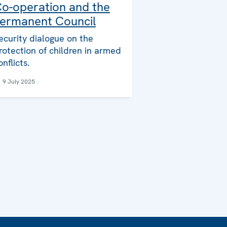
o-operation and the
ermanent Council
ecurity dialogue on the
rotection of children in armed
onflicts.
9 July 2025