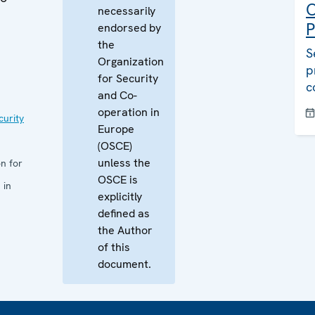
C
necessarily
P
endorsed by
the
S
Organization
p
for Security
c
and Co-
operation in
curity
Europe
(OSCE)
unless the
n for
OSCE is
 in
explicitly
defined as
the Author
of this
document.