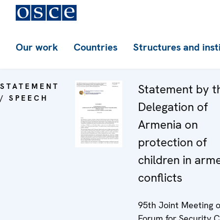
Our work
Countries
Structures and inst
STATEMENT
Statement by t
/ SPEECH
Delegation of
Armenia on
protection of
children in arm
conflicts
95th Joint Meeting o
Forum for Security C