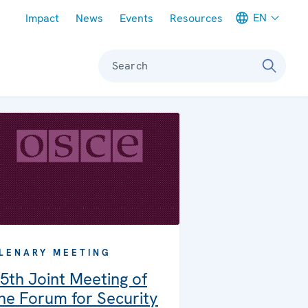
Meta navigation
EN
Impact
News
Events
Resources
Search
LENARY MEETING
5th Joint Meeting of
he Forum for Security