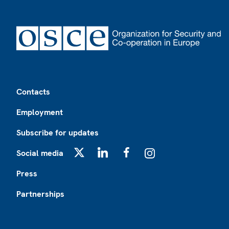
Footer
Contacts
Employment
Subscribe for updates
Social media
X
LinkedIn
Facebook
Instagram
Press
Partnerships