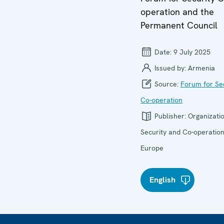
operation and the
Permanent Council
Date:
9 July 2025
Issued by:
Armenia
Source:
Forum for Se
Co-operation
Publisher:
Organizatio
Security and Co-operation
Europe
English