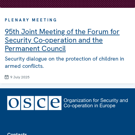
PLENARY MEETING
95th Joint Meeting of the Forum for
Security Co-operation and the
Permanent Council
Security dialogue on the protection of children in
armed conflicts.
9 July 2025
Footer
Contacts