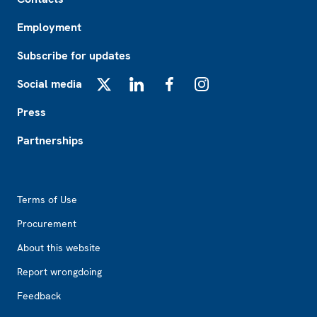
Employment
Subscribe for updates
Social media
X
LinkedIn
Facebook
Instagram
Press
Partnerships
Footer2
Terms of Use
Procurement
About this website
Report wrongdoing
Feedback