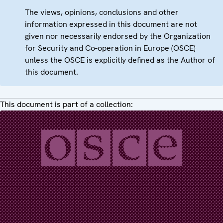
The views, opinions, conclusions and other
information expressed in this document are not
given nor necessarily endorsed by the Organization
for Security and Co-operation in Europe (OSCE)
unless the OSCE is explicitly defined as the Author of
this document.
This document is part of a collection: