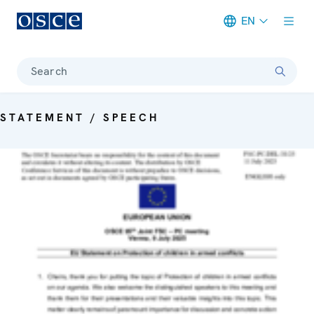
EN
Meta navigation
Search
STATEMENT / SPEECH