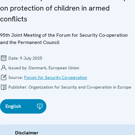
on protection of children in armed
conflicts
95th Joint Meeting of the Forum for Security Co-operation
and the Permanent Council
Date:
9 July 2025
Issued by:
Denmark, European Union
Source:
Forum for Security Co-operation
Publisher:
Organization for Security and Co-operation in Europe
English
Disclaimer