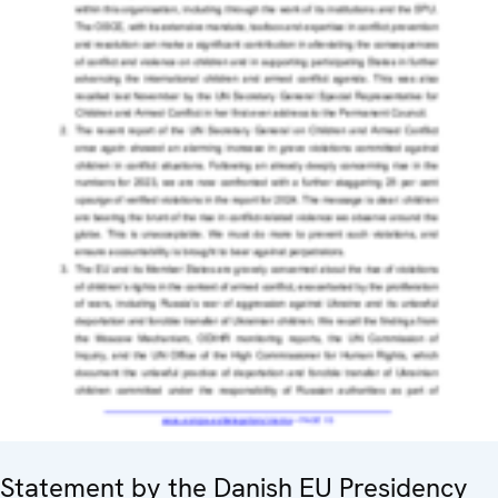
Statement by the Danish EU Presidency