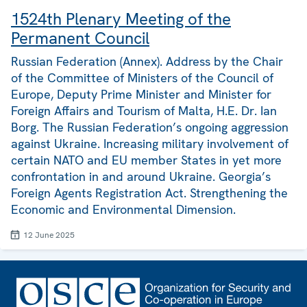
1524th Plenary Meeting of the
Permanent Council
Russian Federation (Annex). Address by the Chair
of the Committee of Ministers of the Council of
Europe, Deputy Prime Minister and Minister for
Foreign Affairs and Tourism of Malta, H.E. Dr. Ian
Borg. The Russian Federation’s ongoing aggression
against Ukraine. Increasing military involvement of
certain NATO and EU member States in yet more
confrontation in and around Ukraine. Georgia’s
Foreign Agents Registration Act. Strengthening the
Economic and Environmental Dimension.
12 June 2025