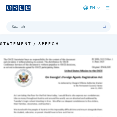
EN
Meta navigation
Search
STATEMENT / SPEECH