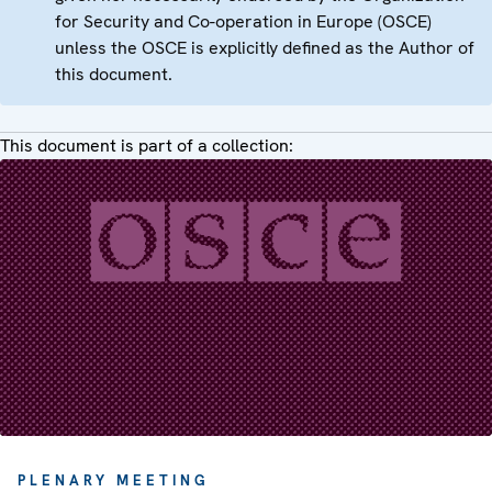
for Security and Co-operation in Europe (OSCE)
unless the OSCE is explicitly defined as the Author of
this document.
This document is part of a collection:
PLENARY MEETING