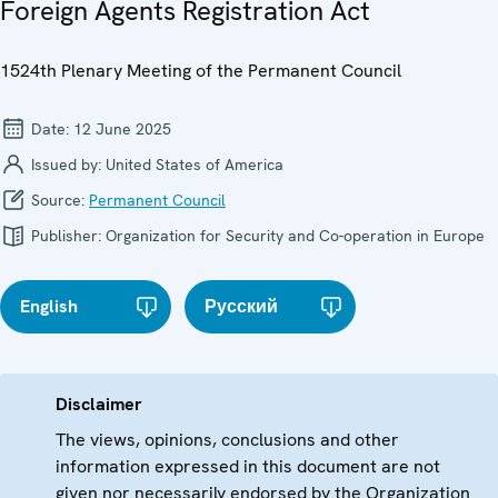
Foreign Agents Registration Act
1524th Plenary Meeting of the Permanent Council
Date:
12 June 2025
Issued by:
United States of America
Source:
Permanent Council
Publisher:
Organization for Security and Co-operation in Europe
English
Русский
Disclaimer
The views, opinions, conclusions and other
information expressed in this document are not
given nor necessarily endorsed by the Organization