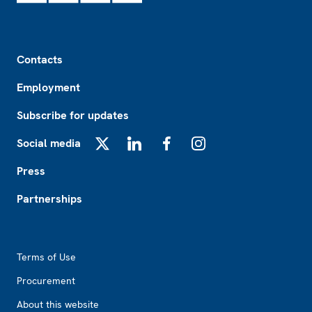
Footer
Contacts
Employment
Subscribe for updates
Social media
X
LinkedIn
Facebook
Instagram
Press
Partnerships
Footer2
Terms of Use
Procurement
About this website