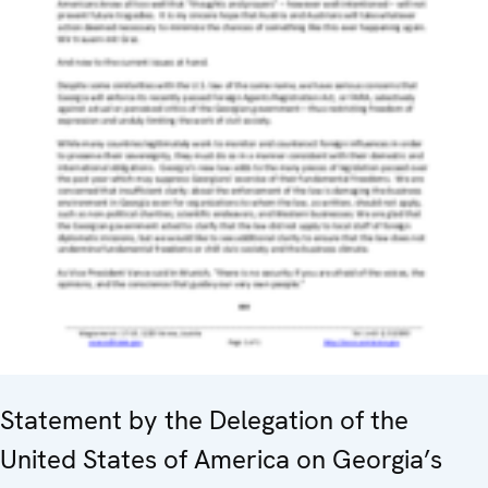
Statement by the Delegation of the
United States of America on Georgia’s