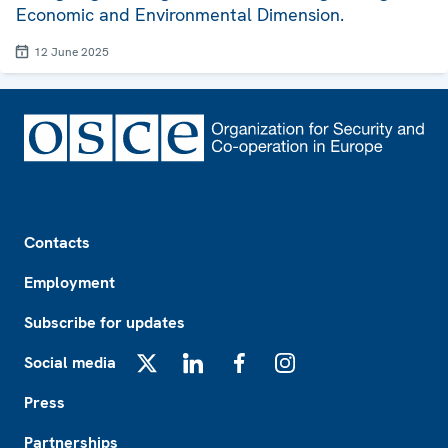
Economic and Environmental Dimension.
12 June 2025
Footer
Contacts
Employment
Subscribe for updates
Social media
X
LinkedIn
Facebook
Instagram
Press
Partnerships