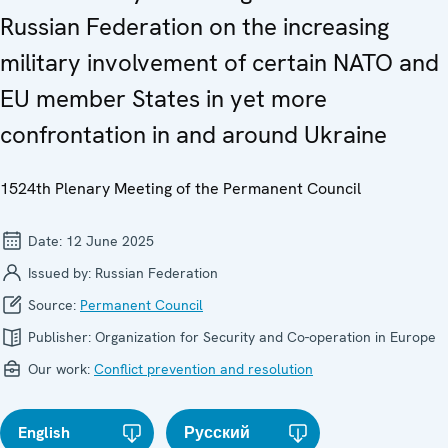
Russian Federation on the increasing
military involvement of certain NATO and
EU member States in yet more
confrontation in and around Ukraine
1524th Plenary Meeting of the Permanent Council
Date:
12 June 2025
Issued by:
Russian Federation
Source:
Permanent Council
Publisher:
Organization for Security and Co-operation in Europe
Our work:
Conflict prevention and resolution
English
Русский