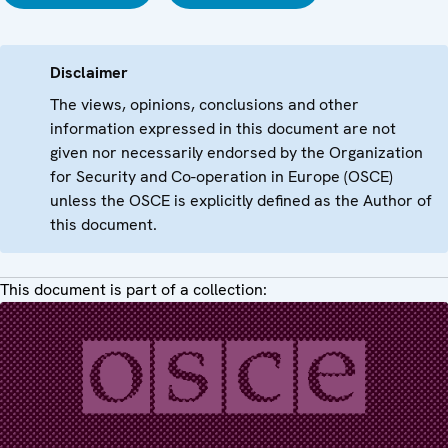
Disclaimer
The views, opinions, conclusions and other
information expressed in this document are not
given nor necessarily endorsed by the Organization
for Security and Co-operation in Europe (OSCE)
unless the OSCE is explicitly defined as the Author of
this document.
This document is part of a collection: