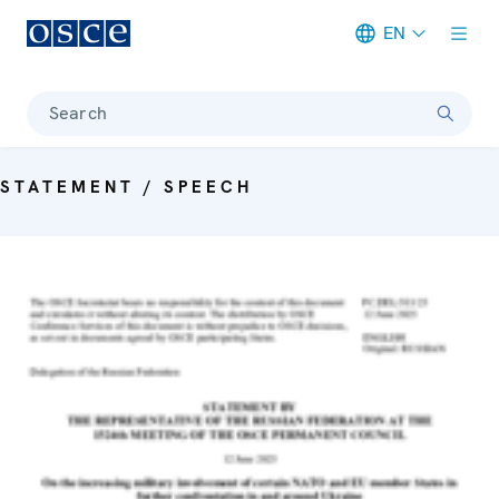
EN
Meta navigation
Search
STATEMENT / SPEECH