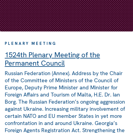
PLENARY MEETING
1524th Plenary Meeting of the
Permanent Council
Russian Federation (Annex). Address by the Chair
of the Committee of Ministers of the Council of
Europe, Deputy Prime Minister and Minister for
Foreign Affairs and Tourism of Malta, H.E. Dr. Ian
Borg. The Russian Federation’s ongoing aggression
against Ukraine. Increasing military involvement of
certain NATO and EU member States in yet more
confrontation in and around Ukraine. Georgia’s
Foreign Agents Registration Act. Strengthening the