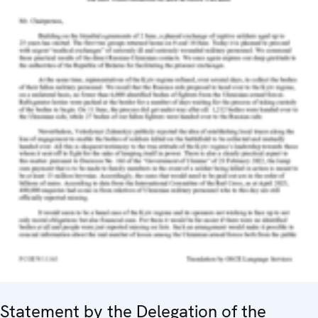
Statement by the Delegation of the