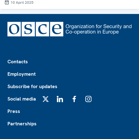
10 April 2025
Footer
Contacts
Employment
Subscribe for updates
Social media
X
LinkedIn
Facebook
Instagram
Press
Partnerships