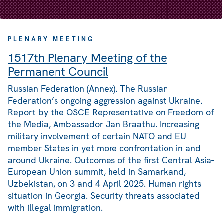
PLENARY MEETING
1517th Plenary Meeting of the
Permanent Council
Russian Federation (Annex). The Russian
Federation’s ongoing aggression against Ukraine.
Report by the OSCE Representative on Freedom of
the Media, Ambassador Jan Braathu. Increasing
military involvement of certain NATO and EU
member States in yet more confrontation in and
around Ukraine. Outcomes of the first Central Asia-
European Union summit, held in Samarkand,
Uzbekistan, on 3 and 4 April 2025. Human rights
situation in Georgia. Security threats associated
with illegal immigration.