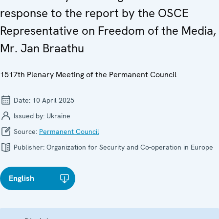
response to the report by the OSCE
Representative on Freedom of the Media,
Mr. Jan Braathu
1517th Plenary Meeting of the Permanent Council
Date:
10 April 2025
Issued by:
Ukraine
Source:
Permanent Council
Publisher:
Organization for Security and Co-operation in Europe
English