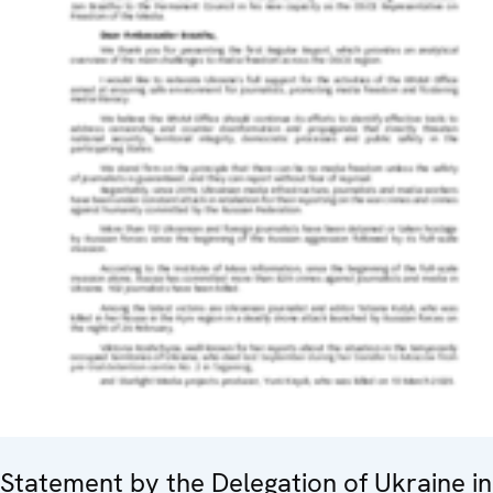
Statement by the Delegation of Ukraine in