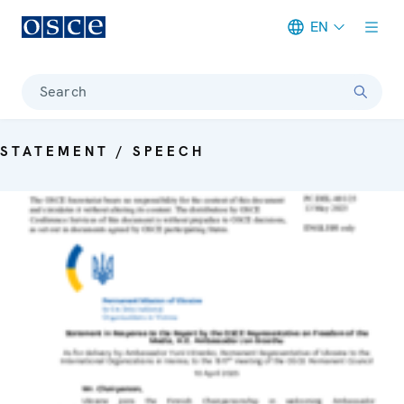
EN
Meta navigation
Search
STATEMENT / SPEECH