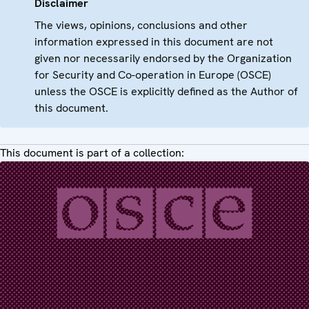
Disclaimer
The views, opinions, conclusions and other
information expressed in this document are not
given nor necessarily endorsed by the Organization
for Security and Co-operation in Europe (OSCE)
unless the OSCE is explicitly defined as the Author of
this document.
This document is part of a collection: