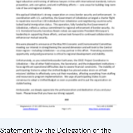
Statement by the Delegation of the