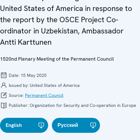
United States of America in response to
the report by the OSCE Project Co-
ordinator in Uzbekistan, Ambassador
Antti Karttunen
1520nd Plenary Meeting of the Permanent Council
Date:
15 May 2025
Issued by:
United States of America
Source:
Permanent Council
Publisher:
Organization for Security and Co-operation in Europe
English
Русский