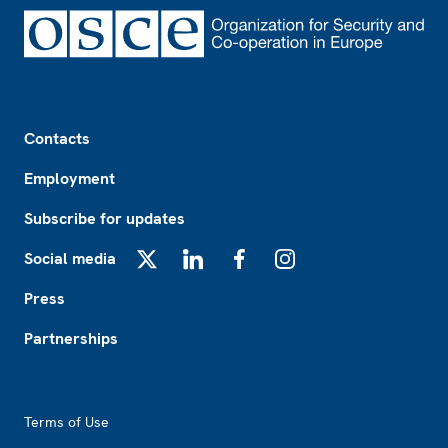
Footer
Contacts
Employment
Subscribe for updates
Social media
X
LinkedIn
Facebook
Instagram
Press
Partnerships
Footer2
Terms of Use