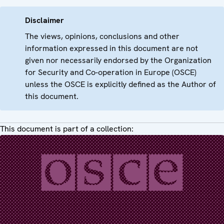
Disclaimer
The views, opinions, conclusions and other
information expressed in this document are not
given nor necessarily endorsed by the Organization
for Security and Co-operation in Europe (OSCE)
unless the OSCE is explicitly defined as the Author of
this document.
This document is part of a collection: