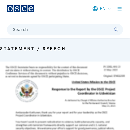
EN
Meta navigation
Search
STATEMENT / SPEECH