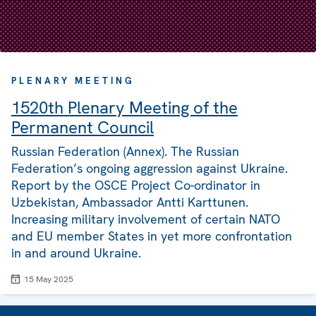
PLENARY MEETING
1520th Plenary Meeting of the
Permanent Council
Russian Federation (Annex). The Russian
Federation’s ongoing aggression against Ukraine.
Report by the OSCE Project Co-ordinator in
Uzbekistan, Ambassador Antti Karttunen.
Increasing military involvement of certain NATO
and EU member States in yet more confrontation
in and around Ukraine.
15 May 2025