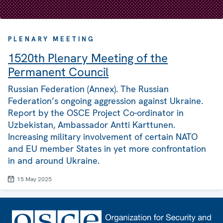
PLENARY MEETING
1520th Plenary Meeting of the
Permanent Council
Russian Federation (Annex). The Russian
Federation’s ongoing aggression against Ukraine.
Report by the OSCE Project Co-ordinator in
Uzbekistan, Ambassador Antti Karttunen.
Increasing military involvement of certain NATO
and EU member States in yet more confrontation
in and around Ukraine.
15 May 2025