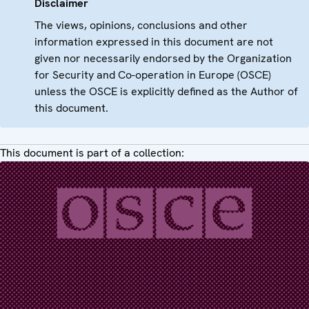
Disclaimer
The views, opinions, conclusions and other
information expressed in this document are not
given nor necessarily endorsed by the Organization
for Security and Co-operation in Europe (OSCE)
unless the OSCE is explicitly defined as the Author of
this document.
This document is part of a collection: