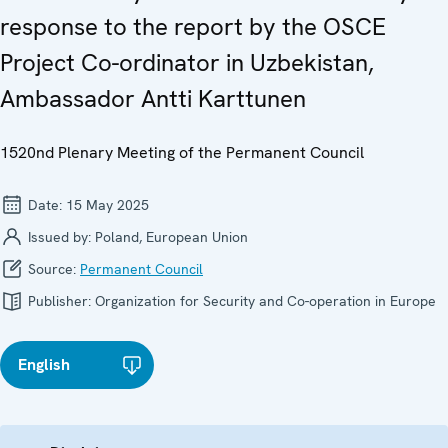
response to the report by the OSCE
Project Co-ordinator in Uzbekistan,
Ambassador Antti Karttunen
1520nd Plenary Meeting of the Permanent Council
Date:
15 May 2025
Issued by:
Poland, European Union
Source:
Permanent Council
Publisher:
Organization for Security and Co-operation in Europe
English