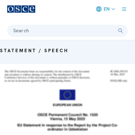
EN
Meta navigation
Search
STATEMENT / SPEECH