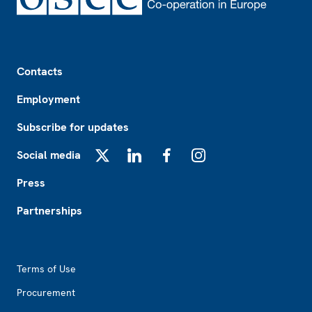
Footer
Contacts
Employment
Subscribe for updates
Social media
X
LinkedIn
Facebook
Instagram
Press
Partnerships
Footer2
Terms of Use
Procurement