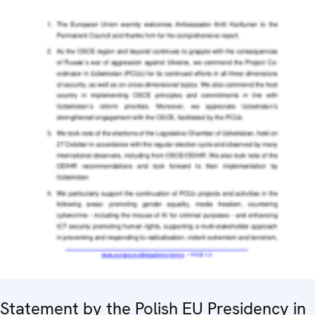
Statement by the Polish EU Presidency in