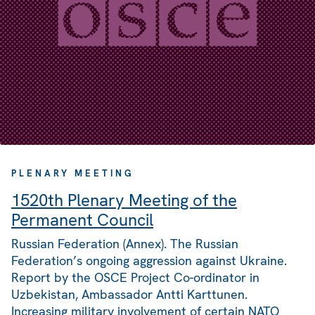
PLENARY MEETING
1520th Plenary Meeting of the
Permanent Council
Russian Federation (Annex). The Russian
Federation’s ongoing aggression against Ukraine.
Report by the OSCE Project Co-ordinator in
Uzbekistan, Ambassador Antti Karttunen.
Increasing military involvement of certain NATO