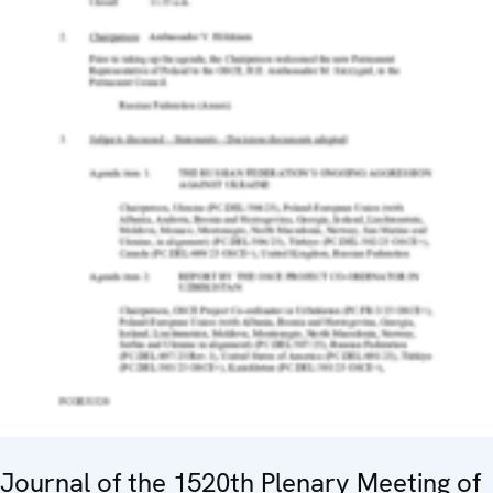
Journal of the 1520th Plenary Meeting of