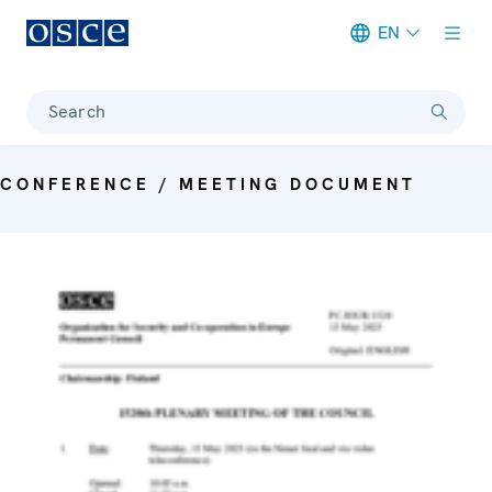
EN
Meta navigation
Search
CONFERENCE / MEETING DOCUMENT