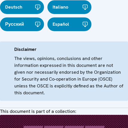
Deutsch
Italiano
Русский
Español
Disclaimer
The views, opinions, conclusions and other
information expressed in this document are not
given nor necessarily endorsed by the Organization
for Security and Co-operation in Europe (OSCE)
unless the OSCE is explicitly defined as the Author of
this document.
This document is part of a collection: