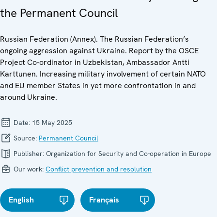
the Permanent Council
Russian Federation (Annex). The Russian Federation’s
ongoing aggression against Ukraine. Report by the OSCE
Project Co-ordinator in Uzbekistan, Ambassador Antti
Karttunen. Increasing military involvement of certain NATO
and EU member States in yet more confrontation in and
around Ukraine.
Date:
15 May 2025
Source:
Permanent Council
Publisher:
Organization for Security and Co-operation in Europe
Our work:
Conflict prevention and resolution
English
Français