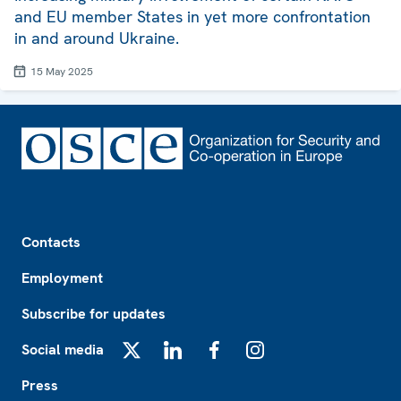
and EU member States in yet more confrontation
in and around Ukraine.
15 May 2025
Footer
Contacts
Employment
Subscribe for updates
Social media
X
LinkedIn
Facebook
Instagram
Press