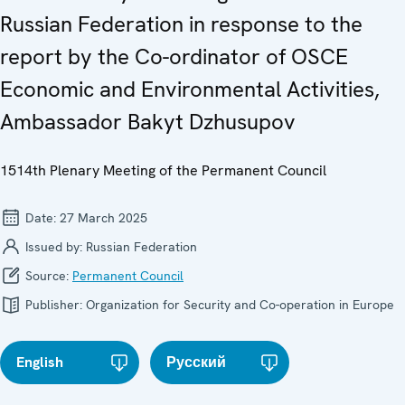
Russian Federation in response to the
report by the Co-ordinator of OSCE
Economic and Environmental Activities,
Ambassador Bakyt Dzhusupov
1514th Plenary Meeting of the Permanent Council
Date:
27 March 2025
Issued by:
Russian Federation
Source:
Permanent Council
Publisher:
Organization for Security and Co-operation in Europe
English
Русский