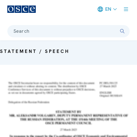
EN
Meta navigation
Search
STATEMENT / SPEECH