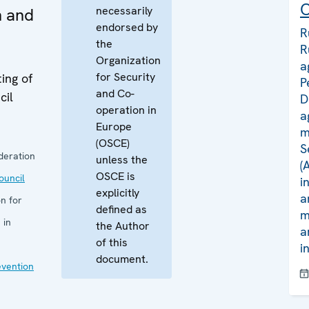
C
necessarily
n and
endorsed by
R
the
R
Organization
a
for Security
ing of
P
and Co-
cil
D
operation in
a
Europe
m
(OSCE)
S
deration
unless the
(
OSCE is
uncil
i
explicitly
a
n for
defined as
m
 in
the Author
a
of this
i
document.
evention