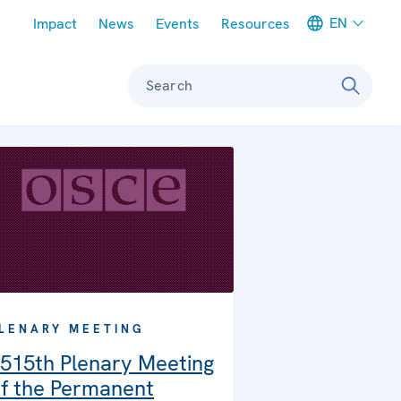
Meta navigation
EN
Impact
News
Events
Resources
Search
LENARY MEETING
515th Plenary Meeting
f the Permanent