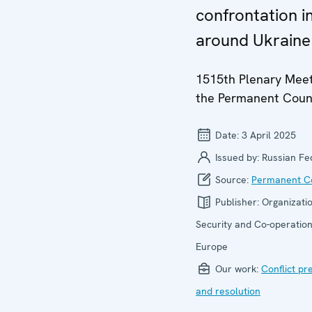
confrontation i
around Ukraine
1515th Plenary Meet
the Permanent Coun
Date:
3 April 2025
Issued by:
Russian Fe
Source:
Permanent Co
Publisher:
Organizatio
Security and Co-operation
Europe
Our work:
Conflict pr
and resolution