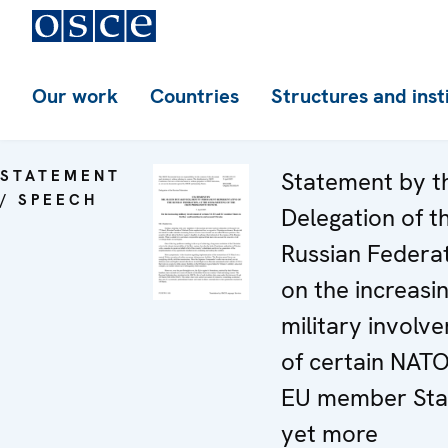
Our work
Countries
Structures and inst
STATEMENT
Statement by t
/ SPEECH
Delegation of t
Russian Federa
on the increasi
military involv
of certain NAT
EU member Stat
yet more