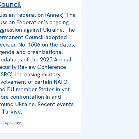
ouncil
ussian Federation (Annex). The
ussian Federation’s ongoing
ggression against Ukraine. The
ermanent Council adopted
ecision No. 1506 on the dates,
genda and organizational
odalities of the 2025 Annual
ecurity Review Conference
ASRC). Increasing military
nvolvement of certain NATO
nd EU member States in yet
ore confrontation in and
round Ukraine. Recent events
n Türkiye.
3 April 2025