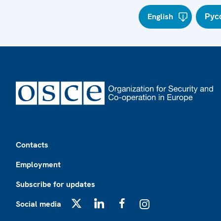
English
Рус
Footer
Contacts
Employment
Subscribe for updates
Social media
X
LinkedIn
Facebook
Instagram