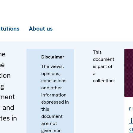
itutions
About us
This
he
Disclaimer
document
he
The views,
is part of
opinions,
a
tion
conclusions
collection:
ng
and other
information
ement
expressed in
O and
this
P
document
es in
1
are not
o
given nor