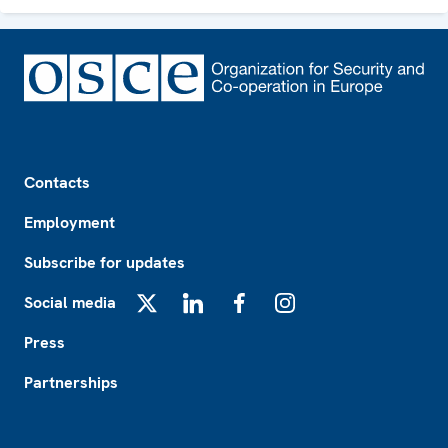
Footer
Contacts
Employment
Subscribe for updates
Social media
X
LinkedIn
Facebook
Instagram
Press
Partnerships