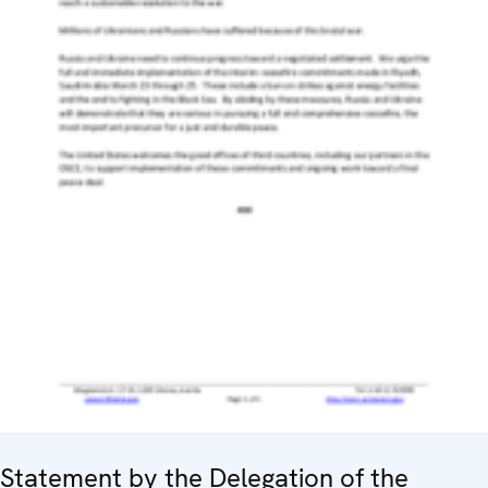
Statement by the Delegation of the