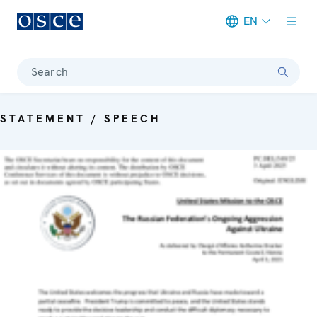
EN
Meta navigation
Search
STATEMENT / SPEECH