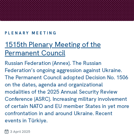
PLENARY MEETING
1515th Plenary Meeting of the
Permanent Council
Russian Federation (Annex). The Russian
Federation’s ongoing aggression against Ukraine.
The Permanent Council adopted Decision No. 1506
on the dates, agenda and organizational
modalities of the 2025 Annual Security Review
Conference (ASRC). Increasing military involvement
of certain NATO and EU member States in yet more
confrontation in and around Ukraine. Recent
events in Türkiye.
3 April 2025