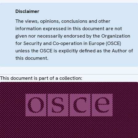
Disclaimer
The views, opinions, conclusions and other
information expressed in this document are not
given nor necessarily endorsed by the Organization
for Security and Co-operation in Europe (OSCE)
unless the OSCE is explicitly defined as the Author of
this document.
This document is part of a collection: