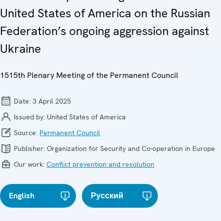
United States of America on the Russian
Federation’s ongoing aggression against
Ukraine
1515th Plenary Meeting of the Permanent Council
Date:
3 April 2025
Issued by:
United States of America
Source:
Permanent Council
Publisher:
Organization for Security and Co-operation in Europe
Our work:
Conflict prevention and resolution
English
Русский