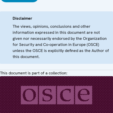
Disclaimer
The views, opinions, conclusions and other
information expressed in this document are not
given nor necessarily endorsed by the Organization
for Security and Co-operation in Europe (OSCE)
unless the OSCE is explicitly defined as the Author of
this document.
This document is part of a collection: