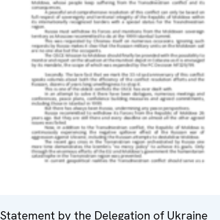
Statement by the Delegation of Ukraine