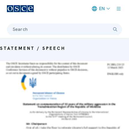
EN
Meta navigation
Search
STATEMENT / SPEECH