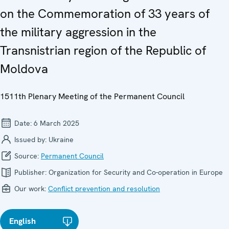
on the Commemoration of 33 years of
the military aggression in the
Transnistrian region of the Republic of
Moldova
1511th Plenary Meeting of the Permanent Council
Date:
6 March 2025
Issued by:
Ukraine
Source:
Permanent Council
Publisher:
Organization for Security and Co-operation in Europe
Our work:
Conflict prevention and resolution
English