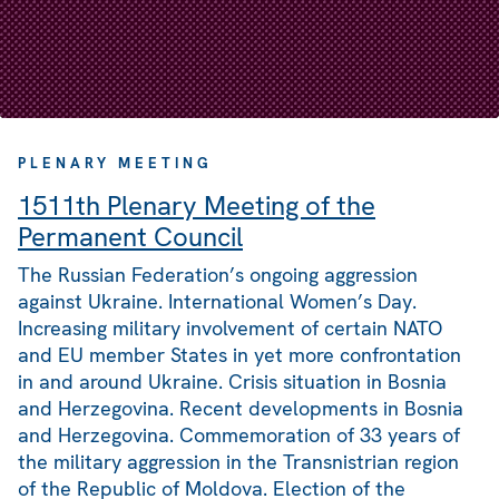
PLENARY MEETING
1511th Plenary Meeting of the
Permanent Council
The Russian Federation’s ongoing aggression
against Ukraine. International Women’s Day.
Increasing military involvement of certain NATO
and EU member States in yet more confrontation
in and around Ukraine. Crisis situation in Bosnia
and Herzegovina. Recent developments in Bosnia
and Herzegovina. Commemoration of 33 years of
the military aggression in the Transnistrian region
of the Republic of Moldova. Election of the