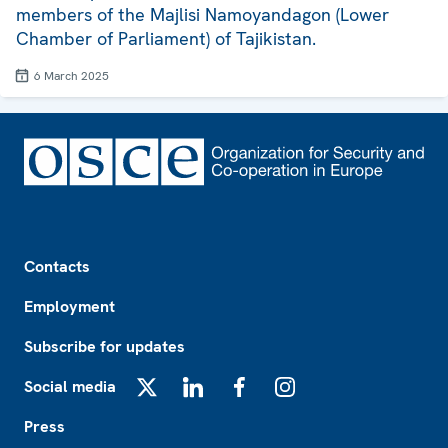
members of the Majlisi Namoyandagon (Lower
Chamber of Parliament) of Tajikistan.
6 March 2025
Footer
Contacts
Employment
Subscribe for updates
Social media
X
LinkedIn
Facebook
Instagram
Press