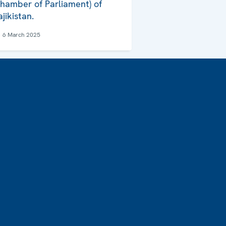
hamber of Parliament) of
ajikistan.
6 March 2025