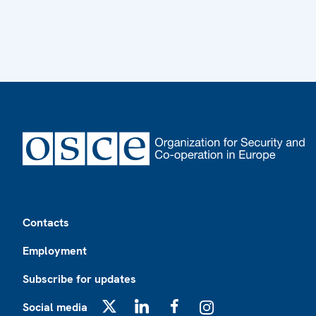
Footer
Contacts
Employment
Subscribe for updates
Social media
X
LinkedIn
Facebook
Instagram