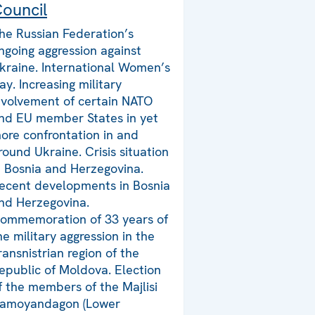
ouncil
he Russian Federation’s
ngoing aggression against
kraine. International Women’s
ay. Increasing military
nvolvement of certain NATO
nd EU member States in yet
ore confrontation in and
round Ukraine. Crisis situation
n Bosnia and Herzegovina.
ecent developments in Bosnia
nd Herzegovina.
ommemoration of 33 years of
he military aggression in the
ransnistrian region of the
epublic of Moldova. Election
f the members of the Majlisi
amoyandagon (Lower