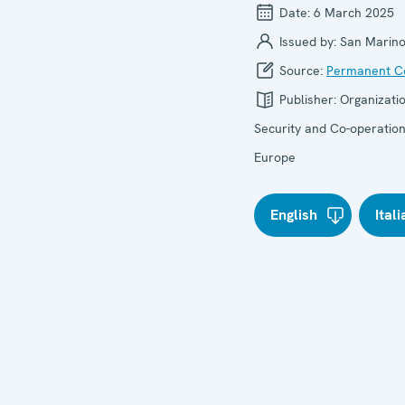
Date:
6 March 2025
Issued by:
San Marin
Source:
Permanent Co
Publisher:
Organizatio
Security and Co-operation
Europe
English
Ital