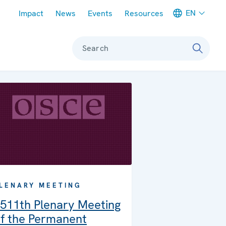
Meta navigation
EN
Impact
News
Events
Resources
Search
LENARY MEETING
511th Plenary Meeting
f the Permanent