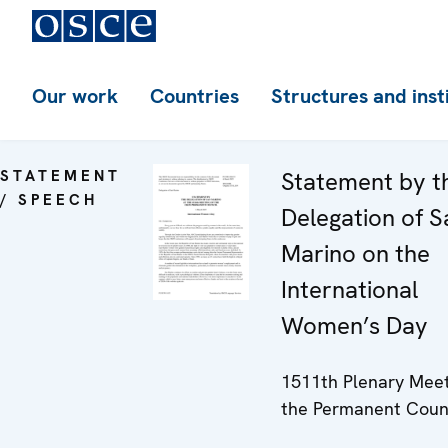
Our work
Countries
Structures and inst
STATEMENT
Statement by t
/ SPEECH
Delegation of S
Marino on the
International
Women’s Day
1511th Plenary Meet
the Permanent Coun