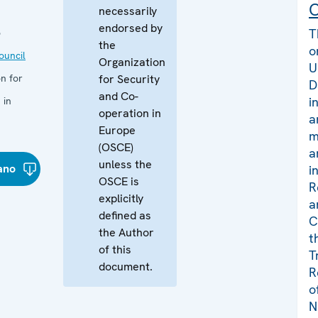
C
necessarily
endorsed by
T
o
the
o
uncil
Organization
U
n for
for Security
D
and Co-
i
 in
operation in
a
Europe
m
(OSCE)
a
unless the
iano
i
OSCE is
R
explicitly
a
defined as
C
the Author
t
of this
T
document.
R
o
N