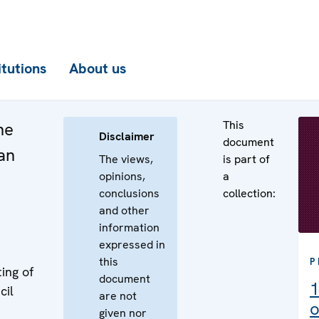
itutions
About us
This
he
Disclaimer
document
an
The views,
is part of
opinions,
a
conclusions
collection:
and other
information
expressed in
this
P
ing of
document
1
cil
are not
o
given nor