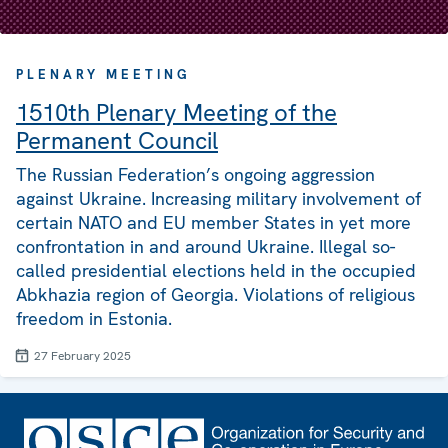
PLENARY MEETING
1510th Plenary Meeting of the
Permanent Council
The Russian Federation’s ongoing aggression
against Ukraine. Increasing military involvement of
certain NATO and EU member States in yet more
confrontation in and around Ukraine. Illegal so-
called presidential elections held in the occupied
Abkhazia region of Georgia. Violations of religious
freedom in Estonia.
27 February 2025