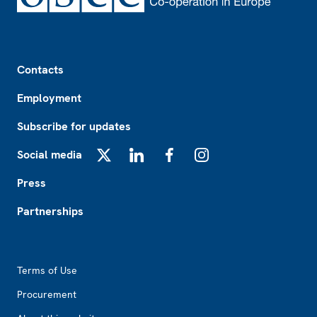
Footer
Contacts
Employment
Subscribe for updates
Social media
X
LinkedIn
Facebook
Instagram
Press
Partnerships
Footer2
Terms of Use
Procurement