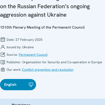
on the Russian Federation’s ongoing
aggression against Ukraine
1510th Plenary Meeting of the Permanent Council
Date:
27 February 2025
Issued by:
Ukraine
Source:
Permanent Council
Publisher:
Organization for Security and Co-operation in Europe
Our work:
Conflict prevention and resolution
English