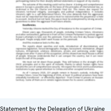
Statement by the Delegation of Ukraine