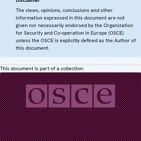
Disclaimer
The views, opinions, conclusions and other
information expressed in this document are not
given nor necessarily endorsed by the Organization
for Security and Co-operation in Europe (OSCE)
unless the OSCE is explicitly defined as the Author of
this document.
This document is part of a collection: