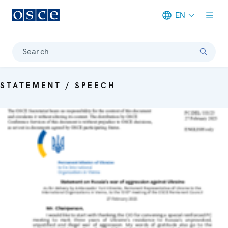
EN
Meta navigation
Search
STATEMENT / SPEECH