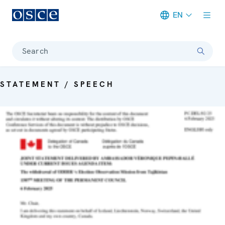
EN
Meta navigation
Search
STATEMENT / SPEECH