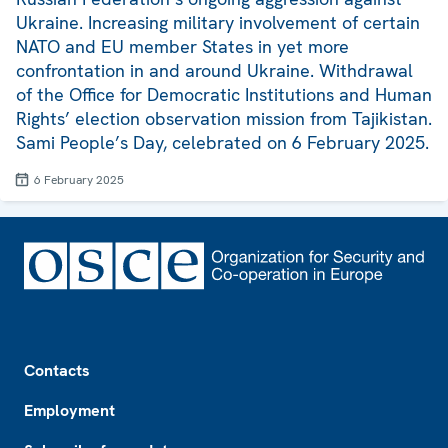
Ukraine. Increasing military involvement of certain
NATO and EU member States in yet more
confrontation in and around Ukraine. Withdrawal
of the Office for Democratic Institutions and Human
Rights’ election observation mission from Tajikistan.
Sami People’s Day, celebrated on 6 February 2025.
6 February 2025
Footer
Contacts
Employment