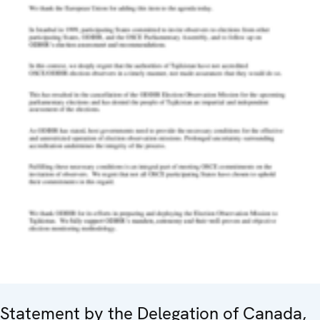
Statement by the Delegation of Canada,