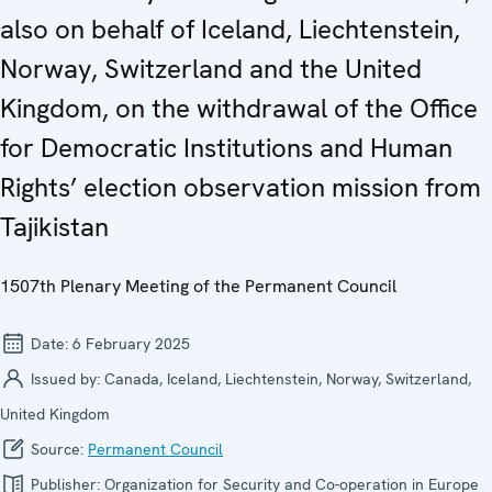
also on behalf of Iceland, Liechtenstein,
Norway, Switzerland and the United
Kingdom, on the withdrawal of the Office
for Democratic Institutions and Human
Rights’ election observation mission from
Tajikistan
1507th Plenary Meeting of the Permanent Council
Date:
6 February 2025
Issued by:
Canada, Iceland, Liechtenstein, Norway, Switzerland,
United Kingdom
Source:
Permanent Council
Publisher:
Organization for Security and Co-operation in Europe