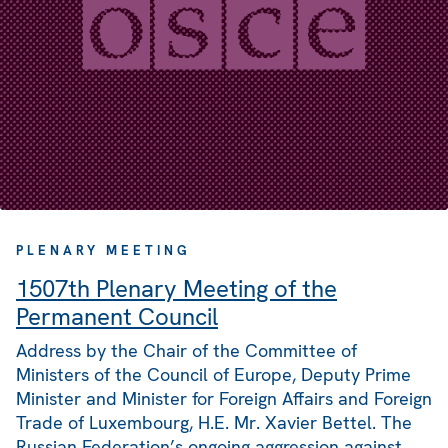
PLENARY MEETING
1507th Plenary Meeting of the
Permanent Council
Address by the Chair of the Committee of
Ministers of the Council of Europe, Deputy Prime
Minister and Minister for Foreign Affairs and Foreign
Trade of Luxembourg, H.E. Mr. Xavier Bettel. The
Russian Federation’s ongoing aggression against