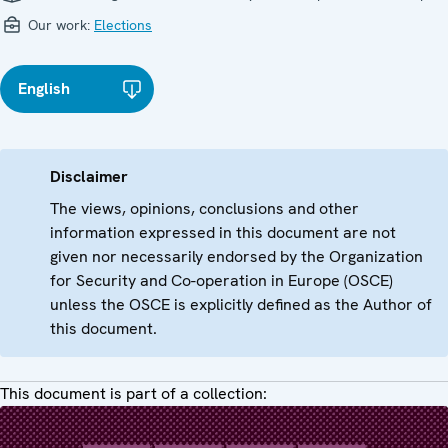
Our work:
Elections
English
Disclaimer
The views, opinions, conclusions and other
information expressed in this document are not
given nor necessarily endorsed by the Organization
for Security and Co-operation in Europe (OSCE)
unless the OSCE is explicitly defined as the Author of
this document.
This document is part of a collection: