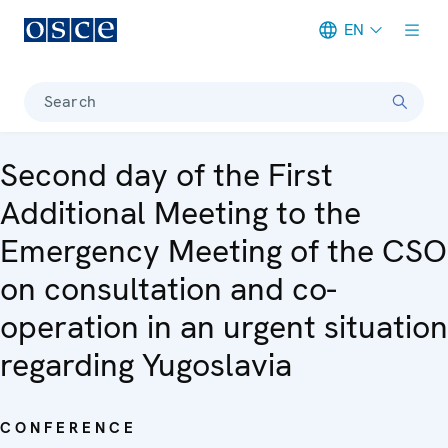
EN
Meta navigation
Search
Second day of the First
Additional Meeting to the
Emergency Meeting of the CSO
on consultation and co-
operation in an urgent situation
regarding Yugoslavia
CONFERENCE