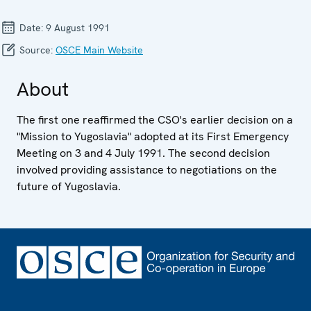
Date:
9 August 1991
Source:
OSCE Main Website
About
The first one reaffirmed the CSO's earlier decision on a
"Mission to Yugoslavia" adopted at its First Emergency
Meeting on 3 and 4 July 1991. The second decision
involved providing assistance to negotiations on the
future of Yugoslavia.