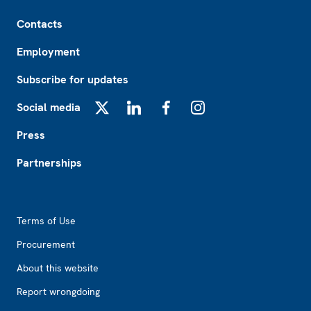
Footer
Contacts
Employment
Subscribe for updates
Social media
X
LinkedIn
Facebook
Instagram
Press
Partnerships
Footer2
Terms of Use
Procurement
About this website
Report wrongdoing