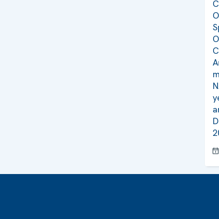
C
O
S
O
C
A
m
N
y
a
D
2