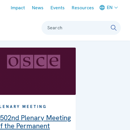
Meta navigation
EN
Impact
News
Events
Resources
Search
LENARY MEETING
502nd Plenary Meeting
f the Permanent