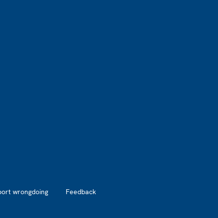
port wrongdoing
Feedback