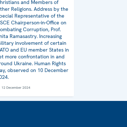
hristians and Members of
ther Religions. Address by the
pecial Representative of the
SCE Chairperson-in-Office on
ombating Corruption, Prof.
nita Ramasastry. Increasing
ilitary involvement of certain
ATO and EU member States in
et more confrontation in and
round Ukraine. Human Rights
ay, observed on 10 December
024.
12 December 2024