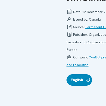
Date:
12 December 2
Issued by:
Canada
Source:
Permanent Co
Publisher:
Organizatio
Security and Co-operation
Europe
Our work:
Conflict pr
and resolution
English