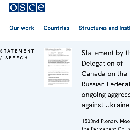
Our work
Countries
Structures and inst
STATEMENT
Statement by t
/ SPEECH
Delegation of
Canada on the
Russian Federat
ongoing aggres
against Ukraine
1502nd Plenary Meet
the Permanent Coun