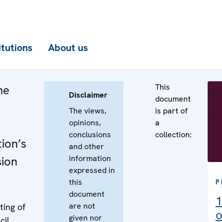
itutions
About us
This
he
Disclaimer
document
The views,
is part of
opinions,
a
conclusions
collection:
ion’s
and other
information
sion
expressed in
this
P
document
1
are not
ing of
o
given nor
cil