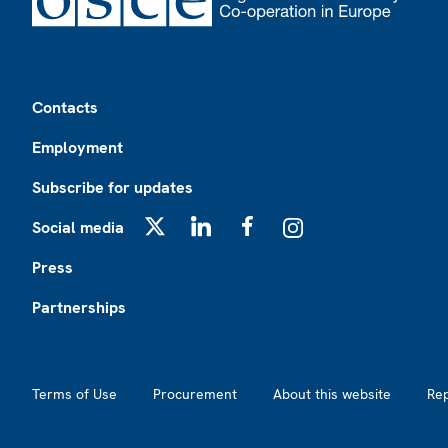
Footer
Contacts
Employment
Subscribe for updates
Social media
X
LinkedIn
Facebook
Instagram
Press
Partnerships
Footer2
Terms of Use
Procurement
About this website
Re