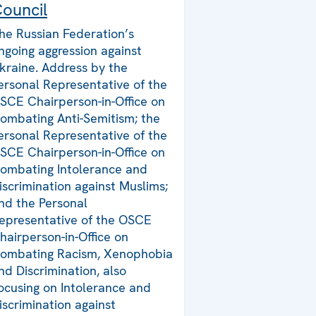
ouncil
he Russian Federation’s
ngoing aggression against
kraine. Address by the
ersonal Representative of the
SCE Chairperson-in-Office on
ombating Anti-Semitism; the
ersonal Representative of the
SCE Chairperson-in-Office on
ombating Intolerance and
iscrimination against Muslims;
nd the Personal
epresentative of the OSCE
hairperson-in-Office on
ombating Racism, Xenophobia
nd Discrimination, also
ocusing on Intolerance and
iscrimination against