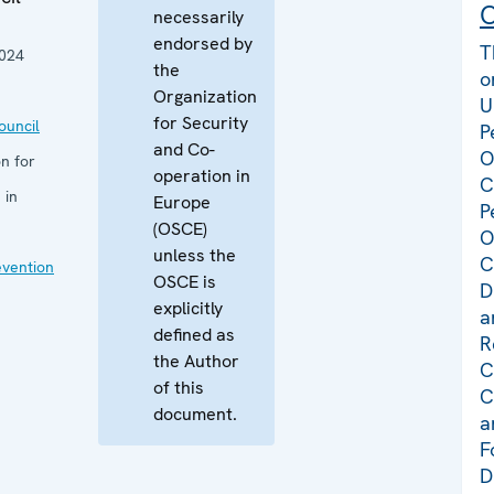
C
necessarily
endorsed by
T
024
the
o
Organization
U
for Security
uncil
P
and Co-
O
n for
operation in
C
 in
Europe
P
(OSCE)
O
unless the
C
evention
OSCE is
D
explicitly
a
defined as
R
the Author
C
of this
C
document.
a
F
D