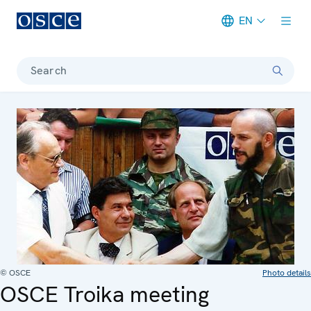
EN
Meta navigation
Search
© OSCE
Photo details
OSCE Troika meeting