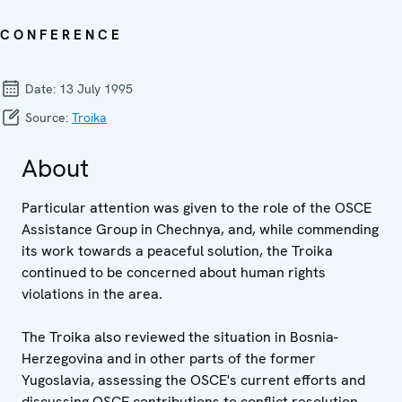
CONFERENCE
Date:
13 July 1995
Source:
Troika
About
Particular attention was given to the role of the OSCE
Assistance Group in Chechnya, and, while commending
its work towards a peaceful solution, the Troika
continued to be concerned about human rights
violations in the area.
The Troika also reviewed the situation in Bosnia-
Herzegovina and in other parts of the former
Yugoslavia, assessing the OSCE's current efforts and
discussing OSCE contributions to conflict resolution