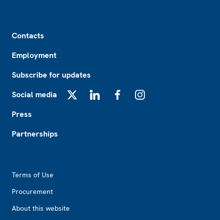
Footer
Contacts
Employment
Subscribe for updates
Social media
X
LinkedIn
Facebook
Instagram
Press
Partnerships
Footer2
Terms of Use
Procurement
About this website