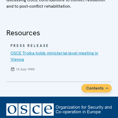
and to post-conflict rehabilitation.
Resources
PRESS RELEASE
OSCE Troika holds ministerial-level meeting in
Vienna
13 July 1995
Contents