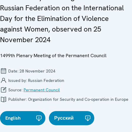
Russian Federation on the International
Day for the Elimination of Violence
against Women, observed on 25
November 2024
1499th Plenary Meeting of the Permanent Council
Date:
28 November 2024
Issued by:
Russian Federation
Source:
Permanent Council
Publisher:
Organization for Security and Co-operation in Europe
English
Русский