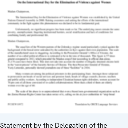
Statement by the Delegation of the