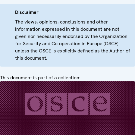
Disclaimer
The views, opinions, conclusions and other
information expressed in this document are not
given nor necessarily endorsed by the Organization
for Security and Co-operation in Europe (OSCE)
unless the OSCE is explicitly defined as the Author of
this document.
This document is part of a collection: