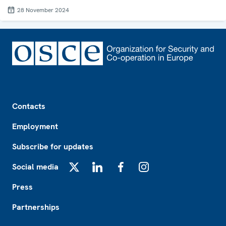
28 November 2024
Footer
Contacts
Employment
Subscribe for updates
Social media
X
LinkedIn
Facebook
Instagram
Press
Partnerships