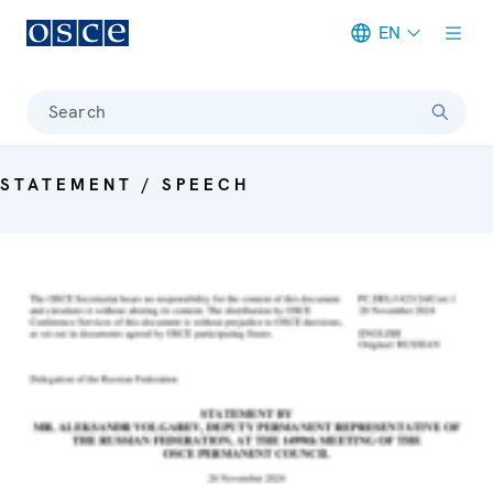
EN
Meta navigation
Search
STATEMENT / SPEECH