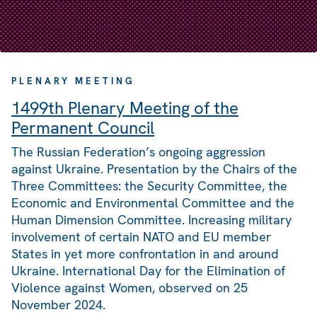
PLENARY MEETING
1499th Plenary Meeting of the
Permanent Council
The Russian Federation’s ongoing aggression
against Ukraine. Presentation by the Chairs of the
Three Committees: the Security Committee, the
Economic and Environmental Committee and the
Human Dimension Committee. Increasing military
involvement of certain NATO and EU member
States in yet more confrontation in and around
Ukraine. International Day for the Elimination of
Violence against Women, observed on 25
November 2024.