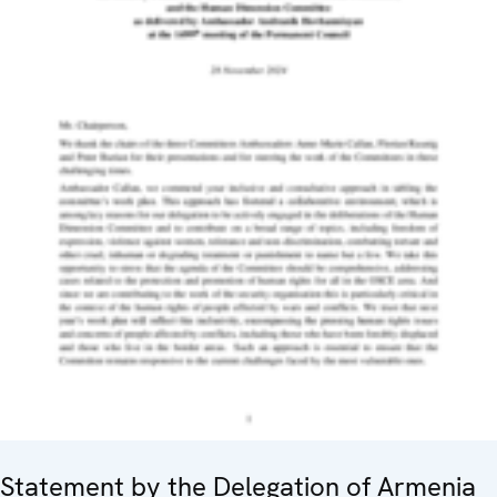
Statement by the Delegation of Armenia