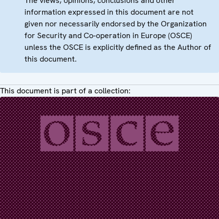
The views, opinions, conclusions and other
information expressed in this document are not
given nor necessarily endorsed by the Organization
for Security and Co-operation in Europe (OSCE)
unless the OSCE is explicitly defined as the Author of
this document.
This document is part of a collection: