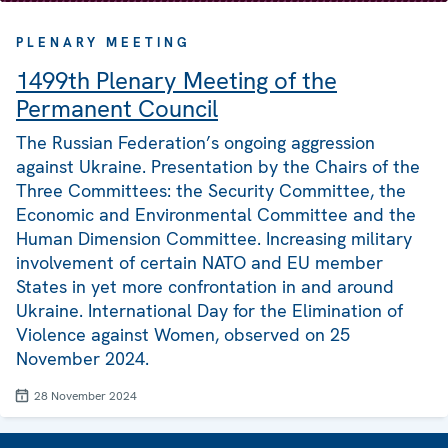
PLENARY MEETING
1499th Plenary Meeting of the
Permanent Council
The Russian Federation’s ongoing aggression
against Ukraine. Presentation by the Chairs of the
Three Committees: the Security Committee, the
Economic and Environmental Committee and the
Human Dimension Committee. Increasing military
involvement of certain NATO and EU member
States in yet more confrontation in and around
Ukraine. International Day for the Elimination of
Violence against Women, observed on 25
November 2024.
28 November 2024