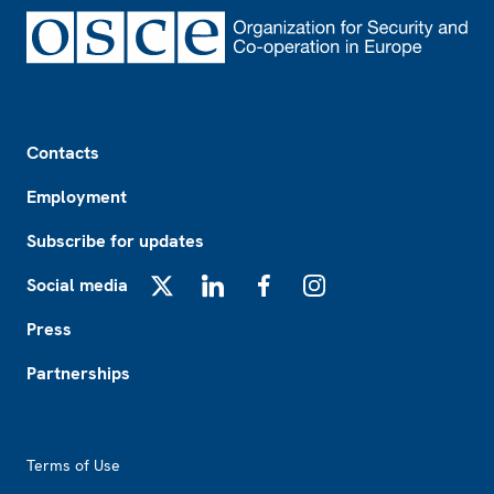
Footer
Contacts
Employment
Subscribe for updates
Social media
X
LinkedIn
Facebook
Instagram
Press
Partnerships
Footer2
Terms of Use