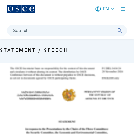
EN
Meta navigation
Search
STATEMENT / SPEECH