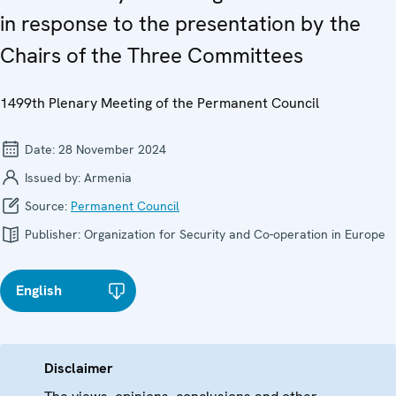
in response to the presentation by the
Chairs of the Three Committees
1499th Plenary Meeting of the Permanent Council
Date:
28 November 2024
Issued by:
Armenia
Source:
Permanent Council
Publisher:
Organization for Security and Co-operation in Europe
English
Disclaimer