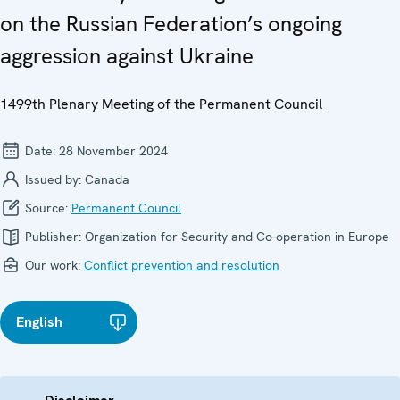
on the Russian Federation’s ongoing
aggression against Ukraine
1499th Plenary Meeting of the Permanent Council
Date:
28 November 2024
Issued by:
Canada
Source:
Permanent Council
Publisher:
Organization for Security and Co-operation in Europe
Our work:
Conflict prevention and resolution
English