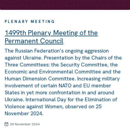
PLENARY MEETING
1499th Plenary Meeting of the
Permanent Council
The Russian Federation’s ongoing aggression
against Ukraine. Presentation by the Chairs of the
Three Committees: the Security Committee, the
Economic and Environmental Committee and the
Human Dimension Committee. Increasing military
involvement of certain NATO and EU member
States in yet more confrontation in and around
Ukraine. International Day for the Elimination of
Violence against Women, observed on 25
November 2024.
28 November 2024