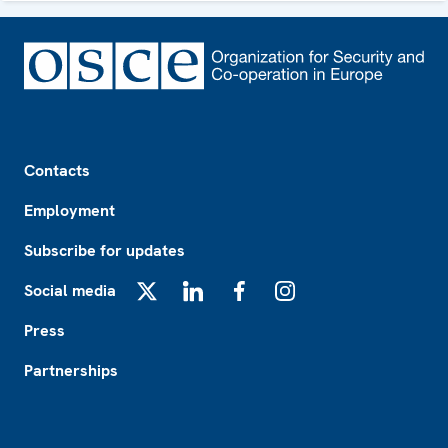
Footer
Contacts
Employment
Subscribe for updates
Social media
X
LinkedIn
Facebook
Instagram
Press
Partnerships
Footer2