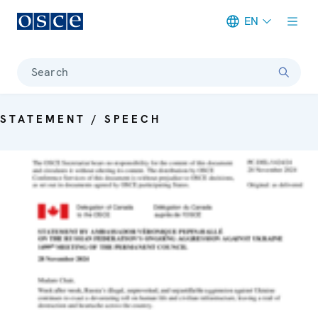
EN
Meta navigation
Search
STATEMENT / SPEECH