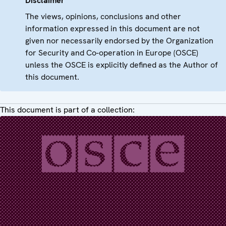
Disclaimer
The views, opinions, conclusions and other
information expressed in this document are not
given nor necessarily endorsed by the Organization
for Security and Co-operation in Europe (OSCE)
unless the OSCE is explicitly defined as the Author of
this document.
This document is part of a collection: