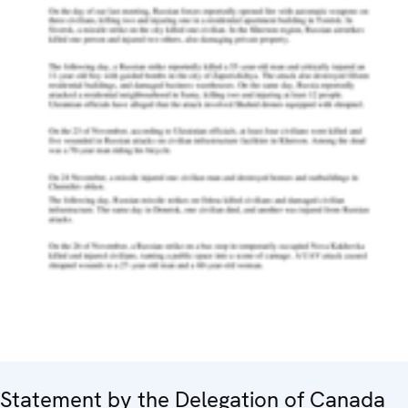
Statement by the Delegation of Canada