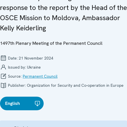
response to the report by the Head of the
OSCE Mission to Moldova, Ambassador
Kelly Keiderling
1497th Plenary Meeting of the Permanent Council
Date:
21 November 2024
Issued by:
Ukraine
Source:
Permanent Council
Publisher:
Organization for Security and Co-operation in Europe
English