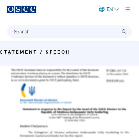
EN
Meta navigation
Search
STATEMENT / SPEECH