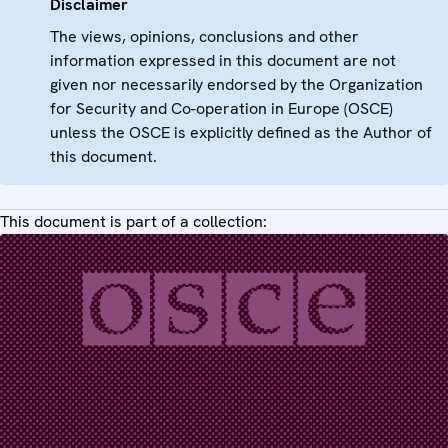
Disclaimer
The views, opinions, conclusions and other
information expressed in this document are not
given nor necessarily endorsed by the Organization
for Security and Co-operation in Europe (OSCE)
unless the OSCE is explicitly defined as the Author of
this document.
This document is part of a collection: