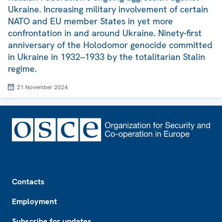
Ukraine. Increasing military involvement of certain
NATO and EU member States in yet more
confrontation in and around Ukraine. Ninety-first
anniversary of the Holodomor genocide committed
in Ukraine in 1932–1933 by the totalitarian Stalin
regime.
21 November 2024
Footer
Contacts
Employment
Subscribe for updates