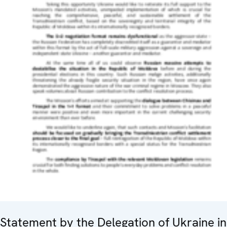
Statement by the Delegation of Ukraine in