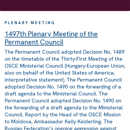
PLENARY MEETING
1497th Plenary Meeting of the
Permanent Council
The Permanent Council adopted Decision No. 1489
on the timetable of the Thirty-First Meeting of the
OSCE Ministerial Council (Hungary-European Union,
also on behalf of the United States of America,
interpretative statement). The Permanent Council
adopted Decision No. 1490 on the forwarding of a
draft agenda to the Ministerial Council. The
Permanent Council adopted Decision No. 1490 on
the forwarding of a draft agenda to the Ministerial
Council. Report by the Head of the OSCE Mission
to Moldova, Ambassador Kelly Keiderling. The
Russian Federation’s ongoing aggression against