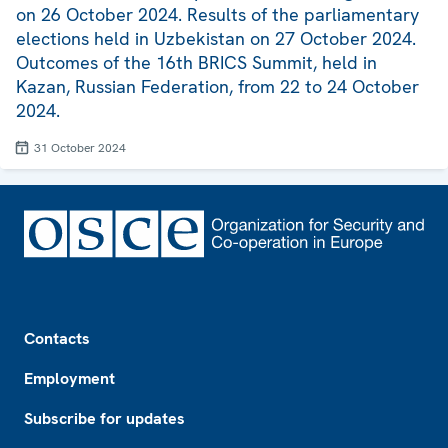
on 26 October 2024. Results of the parliamentary
elections held in Uzbekistan on 27 October 2024.
Outcomes of the 16th BRICS Summit, held in
Kazan, Russian Federation, from 22 to 24 October
2024.
31 October 2024
Footer
Contacts
Employment
Subscribe for updates