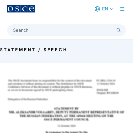
EN
Meta navigation
Search
STATEMENT / SPEECH