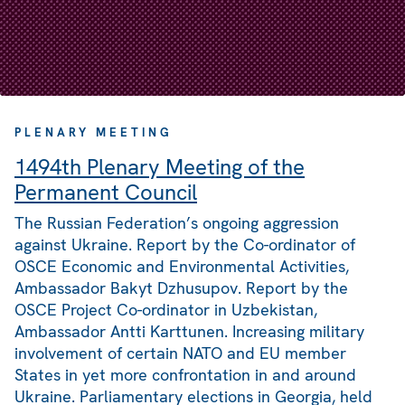
PLENARY MEETING
1494th Plenary Meeting of the
Permanent Council
The Russian Federation’s ongoing aggression
against Ukraine. Report by the Co-ordinator of
OSCE Economic and Environmental Activities,
Ambassador Bakyt Dzhusupov. Report by the
OSCE Project Co-ordinator in Uzbekistan,
Ambassador Antti Karttunen. Increasing military
involvement of certain NATO and EU member
States in yet more confrontation in and around
Ukraine. Parliamentary elections in Georgia, held