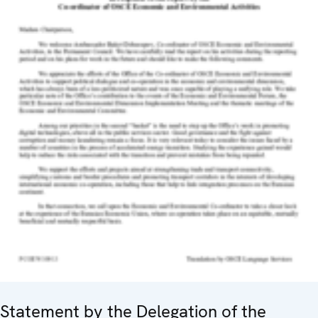
Statement by the Delegation of the