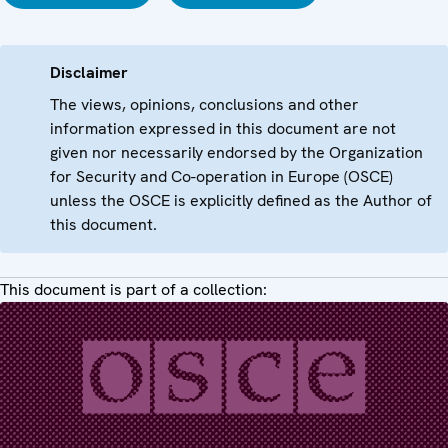
Disclaimer
The views, opinions, conclusions and other
information expressed in this document are not
given nor necessarily endorsed by the Organization
for Security and Co-operation in Europe (OSCE)
unless the OSCE is explicitly defined as the Author of
this document.
This document is part of a collection: