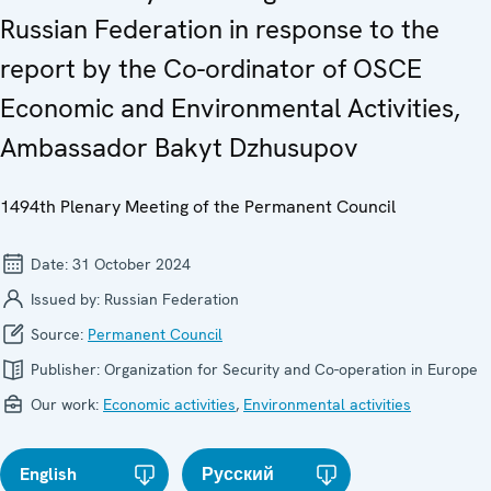
Russian Federation in response to the
report by the Co-ordinator of OSCE
Economic and Environmental Activities,
Ambassador Bakyt Dzhusupov
1494th Plenary Meeting of the Permanent Council
Date:
31 October 2024
Issued by:
Russian Federation
Source:
Permanent Council
Publisher:
Organization for Security and Co-operation in Europe
Our work:
Economic activities
,
Environmental activities
English
Русский