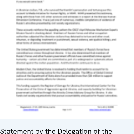
Statement by the Delegation of the