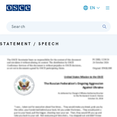
EN
Meta navigation
Search
STATEMENT / SPEECH