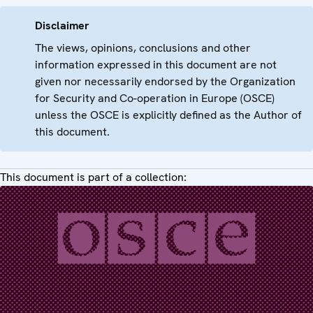
Disclaimer
The views, opinions, conclusions and other
information expressed in this document are not
given nor necessarily endorsed by the Organization
for Security and Co-operation in Europe (OSCE)
unless the OSCE is explicitly defined as the Author of
this document.
This document is part of a collection: