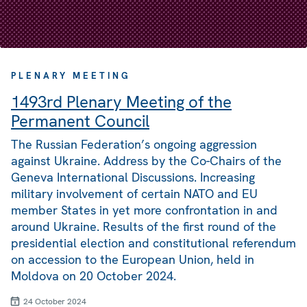
PLENARY MEETING
1493rd Plenary Meeting of the
Permanent Council
The Russian Federation’s ongoing aggression
against Ukraine. Address by the Co-Chairs of the
Geneva International Discussions. Increasing
military involvement of certain NATO and EU
member States in yet more confrontation in and
around Ukraine. Results of the first round of the
presidential election and constitutional referendum
on accession to the European Union, held in
Moldova on 20 October 2024.
24 October 2024