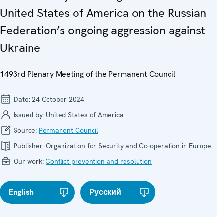
United States of America on the Russian
Federation’s ongoing aggression against
Ukraine
1493rd Plenary Meeting of the Permanent Council
Date:
24 October 2024
Issued by:
United States of America
Source:
Permanent Council
Publisher:
Organization for Security and Co-operation in Europe
Our work:
Conflict prevention and resolution
English
Русский