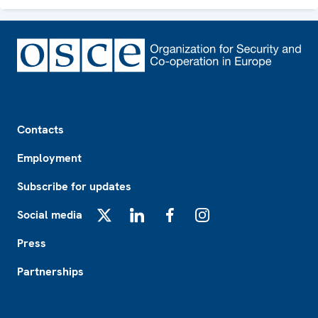
Footer
Contacts
Employment
Subscribe for updates
Social media
X
LinkedIn
Facebook
Instagram
Press
Partnerships