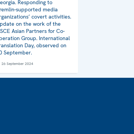
eorgia. Responding to
remlin-supported media
rganizations’ covert activities.
pdate on the work of the
SCE Asian Partners for Co-
peration Group. International
ranslation Day, observed on
0 September.
26 September 2024