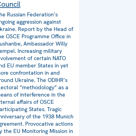
ouncil
he Russian Federation’s
ngoing aggression against
kraine. Report by the Head of
he OSCE Programme Office in
ushanbe, Ambassador Willy
empel. Increasing military
nvolvement of certain NATO
nd EU member States in yet
ore confrontation in and
round Ukraine. The ODIHR’s
lectoral “methodology” as a
eans of interference in the
nternal affairs of OSCE
articipating States. Tragic
nniversary of the 1938 Munich
greement. Provocative actions
y the EU Monitoring Mission in