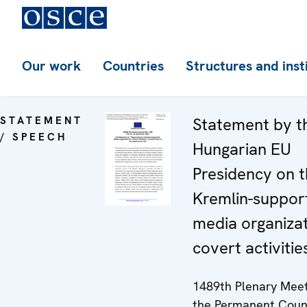
Our work
Countries
Structures and inst
STATEMENT
Statement by t
/ SPEECH
Hungarian EU
Presidency on 
Kremlin-suppor
media organizat
covert activitie
1489th Plenary Meet
the Permanent Coun