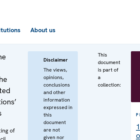
itutions
About us
This
he
Disclaimer
document
The views,
is part of
opinions,
a
the
conclusions
collection:
ted
and other
information
ions’
expressed in
s
this
P
document
1
are not
ing of
o
given nor
cil