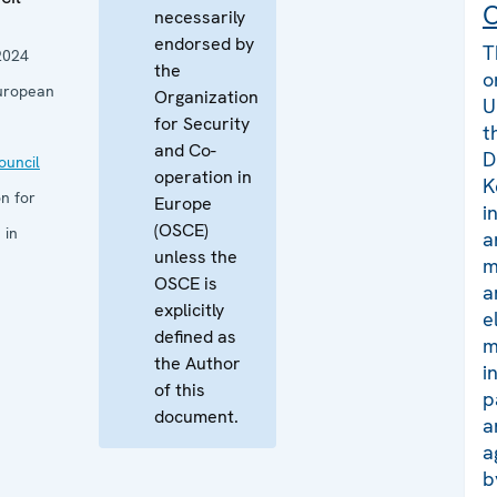
C
necessarily
endorsed by
T
2024
the
o
uropean
Organization
U
for Security
t
and Co-
D
uncil
operation in
K
n for
Europe
i
(OSCE)
 in
a
unless the
m
OSCE is
a
explicitly
e
defined as
m
the Author
i
of this
p
document.
a
a
b