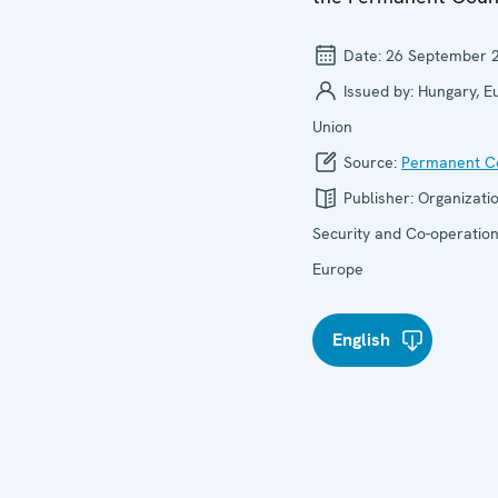
Date:
26 September 
Issued by:
Hungary, E
Union
Source:
Permanent Co
Publisher:
Organizatio
Security and Co-operation
Europe
English