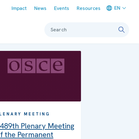
Meta navigation
EN
Impact
News
Events
Resources
Search
LENARY MEETING
489th Plenary Meeting
f the Permanent