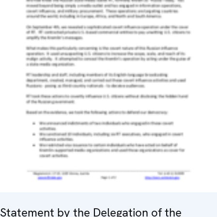
Statement by the Delegation of the