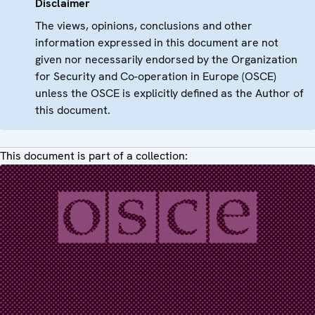
Disclaimer
The views, opinions, conclusions and other
information expressed in this document are not
given nor necessarily endorsed by the Organization
for Security and Co-operation in Europe (OSCE)
unless the OSCE is explicitly defined as the Author of
this document.
This document is part of a collection: