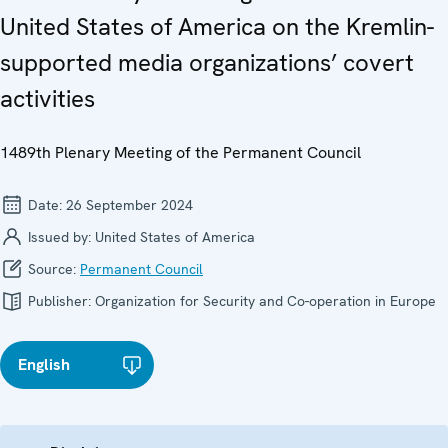
United States of America on the Kremlin-
supported media organizations’ covert
activities
1489th Plenary Meeting of the Permanent Council
Date:
26 September 2024
Issued by:
United States of America
Source:
Permanent Council
Publisher:
Organization for Security and Co-operation in Europe
English