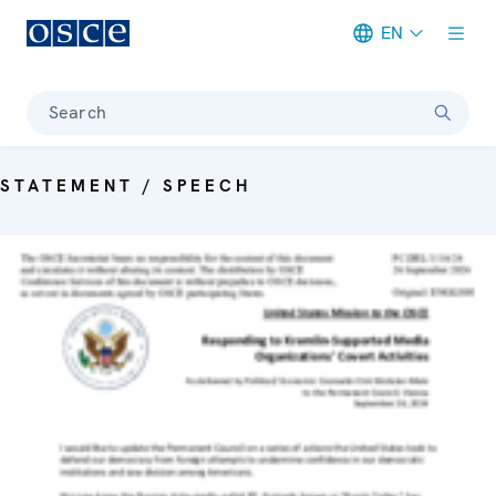
EN
Meta navigation
Search
STATEMENT / SPEECH