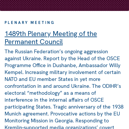
PLENARY MEETING
1489th Plenary Meeting of the
Permanent Council
The Russian Federation’s ongoing aggression
against Ukraine. Report by the Head of the OSCE
Programme Office in Dushanbe, Ambassador Willy
Kempel. Increasing military involvement of certain
NATO and EU member States in yet more
confrontation in and around Ukraine. The ODIHR’s
electoral “methodology” as a means of
interference in the internal affairs of OSCE
participating States. Tragic anniversary of the 1938
Munich agreement. Provocative actions by the EU
Monitoring Mission in Georgia. Responding to
Kremlin-supported media organizations’ covert