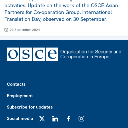
activities. Update on the work of the OSCE Asian
Partners for Co-operation Group. International
Translation Day, observed on 30 September.
26 September 2024
Footer
Contacts
Employment
Subscribe for updates
Social media
X
LinkedIn
Facebook
Instagram