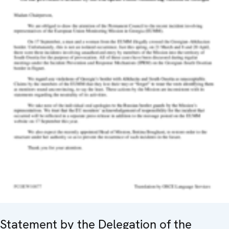
Statement by the Delegation of the