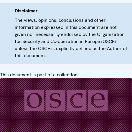
Disclaimer
The views, opinions, conclusions and other
information expressed in this document are not
given nor necessarily endorsed by the Organization
for Security and Co-operation in Europe (OSCE)
unless the OSCE is explicitly defined as the Author of
this document.
This document is part of a collection: