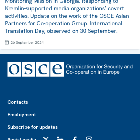
Monitoring Mission in Georgia. Responding to
Kremlin-supported media organizations’ covert
activities. Update on the work of the OSCE Asian
Partners for Co-operation Group. International
Translation Day, observed on 30 September.
26 September 2024
Footer
Contacts
Employment
Subscribe for updates
Social media
X
LinkedIn
Facebook
Instagram