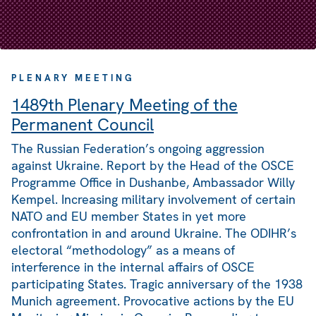
PLENARY MEETING
1489th Plenary Meeting of the
Permanent Council
The Russian Federation’s ongoing aggression
against Ukraine. Report by the Head of the OSCE
Programme Office in Dushanbe, Ambassador Willy
Kempel. Increasing military involvement of certain
NATO and EU member States in yet more
confrontation in and around Ukraine. The ODIHR’s
electoral “methodology” as a means of
interference in the internal affairs of OSCE
participating States. Tragic anniversary of the 1938
Munich agreement. Provocative actions by the EU