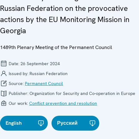
Russian Federation on the provocative
actions by the EU Monitoring Mission in
Georgia
1489th Plenary Meeting of the Permanent Council
Date:
26 September 2024
Issued by:
Russian Federation
Source:
Permanent Council
Publisher:
Organization for Security and Co-operation in Europe
Our work:
Conflict prevention and resolution
English
Русский