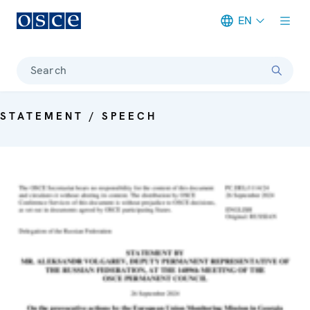
EN
Meta navigation
Search
STATEMENT / SPEECH