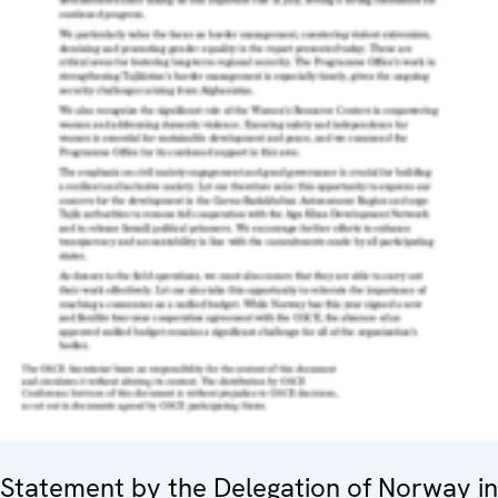
Statement by the Delegation of Norway in