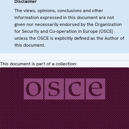
Disclaimer
The views, opinions, conclusions and other
information expressed in this document are not
given nor necessarily endorsed by the Organization
for Security and Co-operation in Europe (OSCE)
unless the OSCE is explicitly defined as the Author of
this document.
This document is part of a collection: