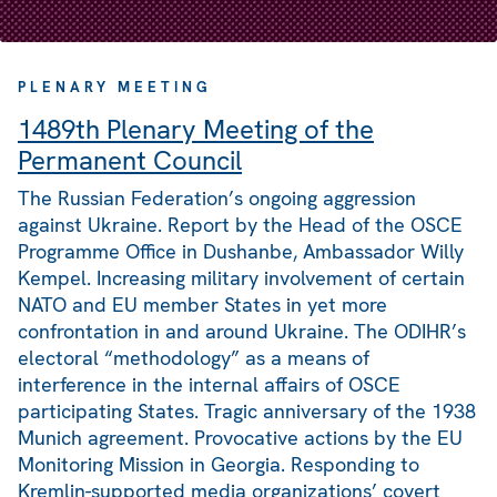
PLENARY MEETING
1489th Plenary Meeting of the
Permanent Council
The Russian Federation’s ongoing aggression
against Ukraine. Report by the Head of the OSCE
Programme Office in Dushanbe, Ambassador Willy
Kempel. Increasing military involvement of certain
NATO and EU member States in yet more
confrontation in and around Ukraine. The ODIHR’s
electoral “methodology” as a means of
interference in the internal affairs of OSCE
participating States. Tragic anniversary of the 1938
Munich agreement. Provocative actions by the EU
Monitoring Mission in Georgia. Responding to
Kremlin-supported media organizations’ covert