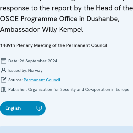
response to the report by the Head of the
OSCE Programme Office in Dushanbe,
Ambassador Willy Kempel
1489th Plenary Meeting of the Permanent Council
Date:
26 September 2024
Issued by:
Norway
Source:
Permanent Council
Publisher:
Organization for Security and Co-operation in Europe
English