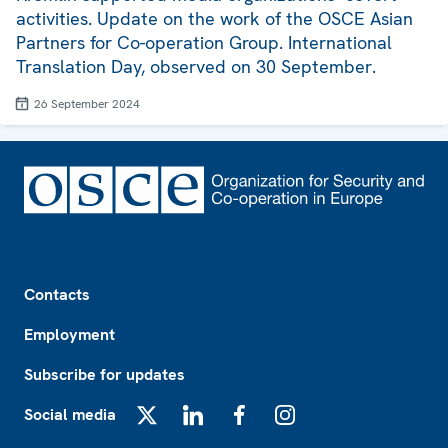
activities. Update on the work of the OSCE Asian
Partners for Co-operation Group. International
Translation Day, observed on 30 September.
26 September 2024
Footer
Contacts
Employment
Subscribe for updates
Social media
X
LinkedIn
Facebook
Instagram