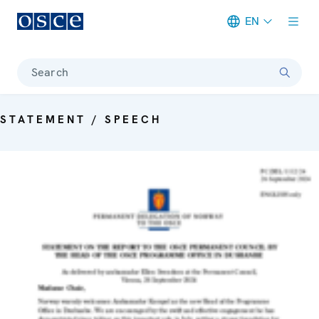
EN
Meta navigation
Search
STATEMENT / SPEECH