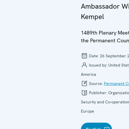
Ambassador Wi
Kempel
1489th Plenary Meet
the Permanent Coun
Date:
26 September 
Issued by:
United Stat
America
Source:
Permanent Co
Publisher:
Organizatio
Security and Co-operation
Europe