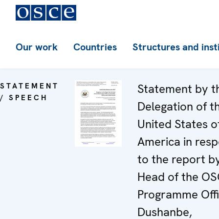
Our work
Countries
Structures and inst
STATEMENT
Statement by t
/ SPEECH
Delegation of t
United States o
America in res
to the report b
Head of the O
Programme Offi
Dushanbe,