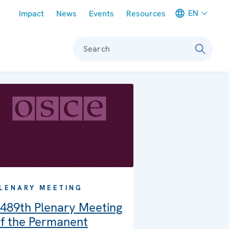
Meta navigation
EN
Impact
News
Events
Resources
Search
LENARY MEETING
489th Plenary Meeting
f the Permanent