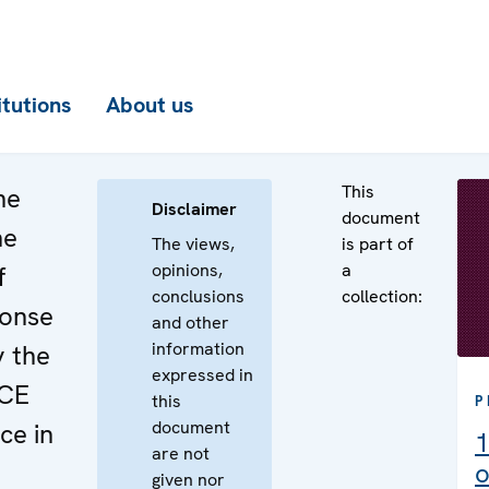
itutions
About us
This
he
Disclaimer
document
he
The views,
is part of
opinions,
a
f
conclusions
collection:
ponse
and other
information
y the
expressed in
SCE
this
P
document
ce in
1
are not
o
given nor