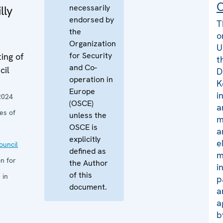
C
necessarily
lly
endorsed by
T
the
o
Organization
U
for Security
ing of
t
and Co-
cil
D
operation in
K
Europe
i
2024
(OSCE)
a
es of
unless the
m
OSCE is
a
explicitly
e
uncil
defined as
m
n for
the Author
i
of this
 in
p
document.
a
a
b