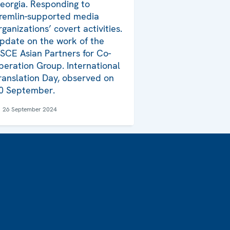
eorgia. Responding to
remlin-supported media
rganizations’ covert activities.
pdate on the work of the
SCE Asian Partners for Co-
peration Group. International
ranslation Day, observed on
0 September.
26 September 2024