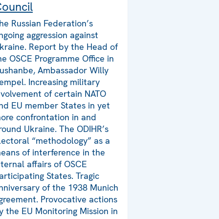
ouncil
he Russian Federation’s
ngoing aggression against
kraine. Report by the Head of
he OSCE Programme Office in
ushanbe, Ambassador Willy
empel. Increasing military
nvolvement of certain NATO
nd EU member States in yet
ore confrontation in and
round Ukraine. The ODIHR’s
lectoral “methodology” as a
eans of interference in the
nternal affairs of OSCE
articipating States. Tragic
nniversary of the 1938 Munich
greement. Provocative actions
y the EU Monitoring Mission in