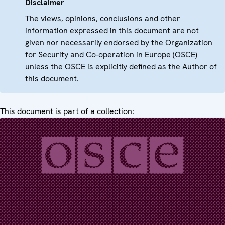
Disclaimer
The views, opinions, conclusions and other
information expressed in this document are not
given nor necessarily endorsed by the Organization
for Security and Co-operation in Europe (OSCE)
unless the OSCE is explicitly defined as the Author of
this document.
This document is part of a collection: