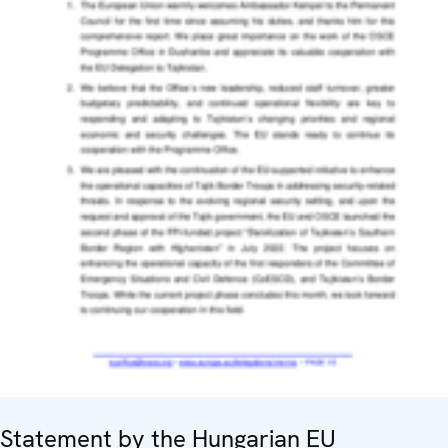
Statement by the Hungarian EU