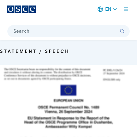
EN
Meta navigation
Search
STATEMENT / SPEECH