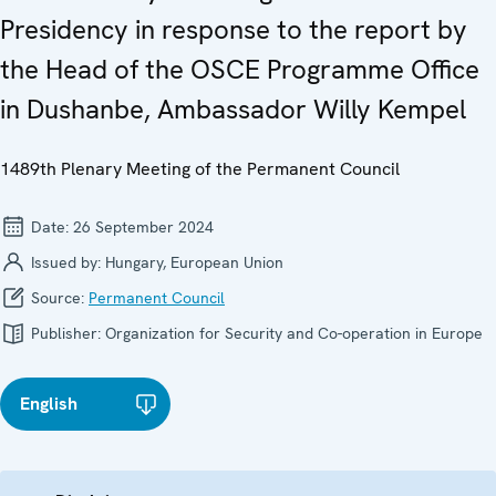
Presidency in response to the report by
the Head of the OSCE Programme Office
in Dushanbe, Ambassador Willy Kempel
1489th Plenary Meeting of the Permanent Council
Date:
26 September 2024
Issued by:
Hungary, European Union
Source:
Permanent Council
Publisher:
Organization for Security and Co-operation in Europe
English