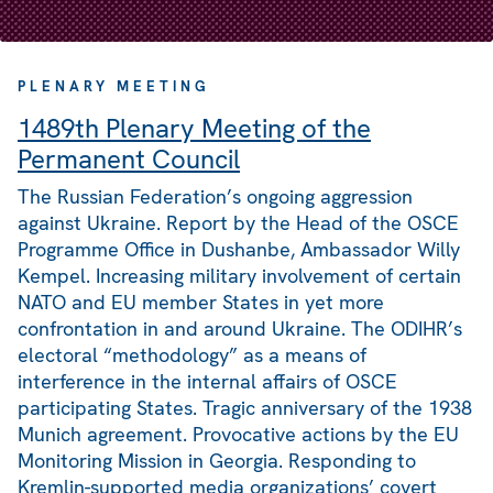
PLENARY MEETING
1489th Plenary Meeting of the
Permanent Council
The Russian Federation’s ongoing aggression
against Ukraine. Report by the Head of the OSCE
Programme Office in Dushanbe, Ambassador Willy
Kempel. Increasing military involvement of certain
NATO and EU member States in yet more
confrontation in and around Ukraine. The ODIHR’s
electoral “methodology” as a means of
interference in the internal affairs of OSCE
participating States. Tragic anniversary of the 1938
Munich agreement. Provocative actions by the EU
Monitoring Mission in Georgia. Responding to
Kremlin-supported media organizations’ covert