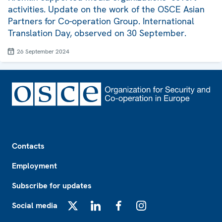
activities. Update on the work of the OSCE Asian
Partners for Co-operation Group. International
Translation Day, observed on 30 September.
26 September 2024
Footer
Contacts
Employment
Subscribe for updates
Social media
X
LinkedIn
Facebook
Instagram