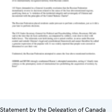
Statement by the Delegation of Canada