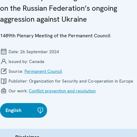
on the Russian Federation’s ongoing
aggression against Ukraine
1489th Plenary Meeting of the Permanent Council
Date:
26 September 2024
Issued by:
Canada
Source:
Permanent Council
Publisher:
Organization for Security and Co-operation in Europe
Our work:
Conflict prevention and resolution
English