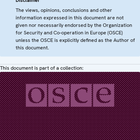
Disclaimer
The views, opinions, conclusions and other
information expressed in this document are not
given nor necessarily endorsed by the Organization
for Security and Co-operation in Europe (OSCE)
unless the OSCE is explicitly defined as the Author of
this document.
This document is part of a collection: