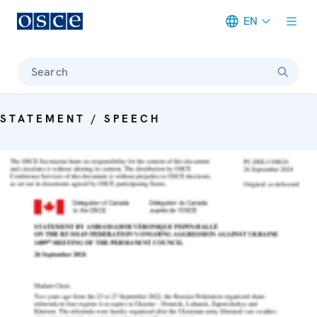
EN
Meta navigation
Search
STATEMENT / SPEECH