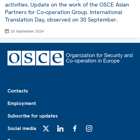
activities. Update on the work of the OSCE Asian
Partners for Co-operation Group. International
Translation Day, observed on 30 September.
26 September 2024
Footer
Contacts
Employment
Subscribe for updates
Social media
X
LinkedIn
Facebook
Instagram