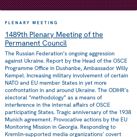
PLENARY MEETING
1489th Plenary Meeting of the
Permanent Council
The Russian Federation’s ongoing aggression
against Ukraine. Report by the Head of the OSCE
Programme Office in Dushanbe, Ambassador Willy
Kempel. Increasing military involvement of certain
NATO and EU member States in yet more
confrontation in and around Ukraine. The ODIHR’s
electoral “methodology” as a means of
interference in the internal affairs of OSCE
participating States. Tragic anniversary of the 1938
Munich agreement. Provocative actions by the EU
Monitoring Mission in Georgia. Responding to
Kremlin-supported media organizations’ covert